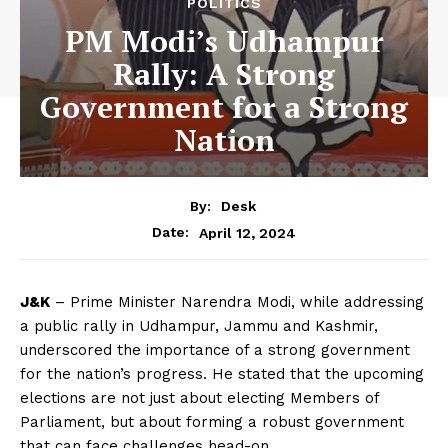
POLITICS
PM Modi’s Udhampur
Rally: A Strong
Government for a Strong
Nation
By:
Desk
April 12, 2024
Date:
J&K
– Prime Minister Narendra Modi, while addressing
a public rally in Udhampur, Jammu and Kashmir,
underscored the importance of a strong government
for the nation’s progress. He stated that the upcoming
elections are not just about electing Members of
Parliament, but about forming a robust government
that can face challenges head-on.