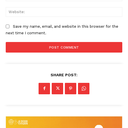
Web
Save my name, email, and website in this browser for the
next time I comment.
SHARE POST:
News Week
Magazine PRO