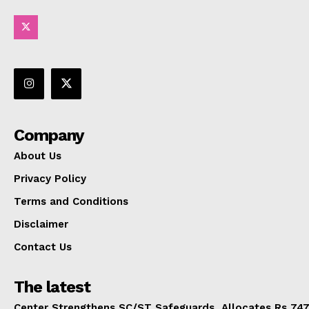
Company
About Us
Privacy Policy
Terms and Conditions
Disclaimer
Contact Us
The latest
Center Strengthens SC/ST Safeguards, Allocates Rs 747.