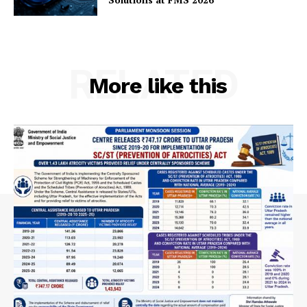
RELATED
More like this