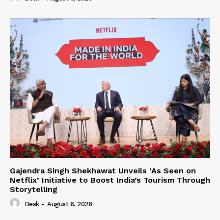
Gajendra Singh Shekhawat Unveils ‘As Seen on
Netflix’ Initiative to Boost India’s Tourism Through
Storytelling
Desk
-
August 6, 2026