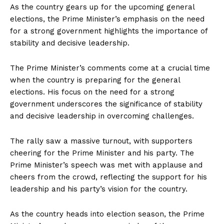
As the country gears up for the upcoming general
elections, the Prime Minister’s emphasis on the need
for a strong government highlights the importance of
stability and decisive leadership.
The Prime Minister’s comments come at a crucial time
when the country is preparing for the general
elections. His focus on the need for a strong
government underscores the significance of stability
and decisive leadership in overcoming challenges.
The rally saw a massive turnout, with supporters
cheering for the Prime Minister and his party. The
Prime Minister’s speech was met with applause and
cheers from the crowd, reflecting the support for his
leadership and his party’s vision for the country.
As the country heads into election season, the Prime