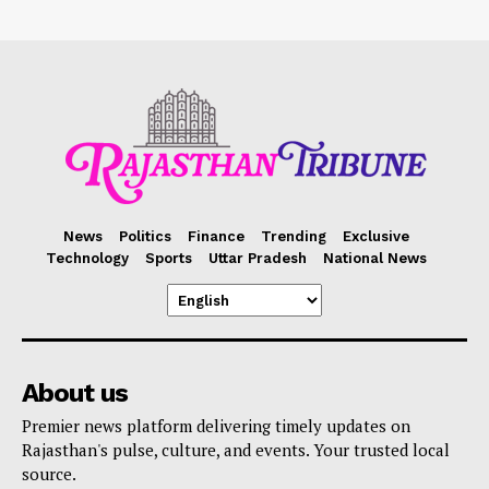
News
Politics
Finance
Trending
Exclusive
Technology
Sports
Uttar Pradesh
National News
About us
Premier news platform delivering timely updates on
Rajasthan's pulse, culture, and events. Your trusted local
source.