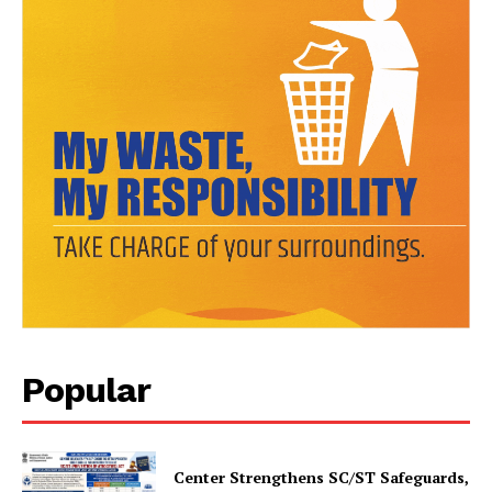
SUBSCRIBE NOW
Company
About Us
Popular
Privacy Policy
Terms and Conditions
Disclaimer
Center Strengthens SC/ST Safeguards,
Contact Us