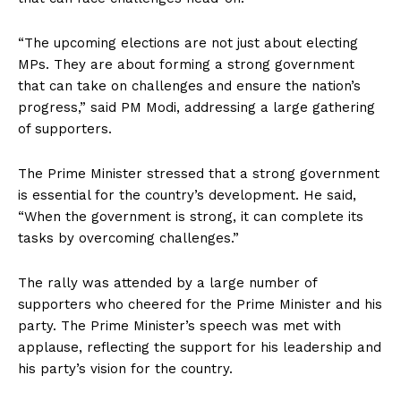
“The upcoming elections are not just about electing
MPs. They are about forming a strong government
that can take on challenges and ensure the nation’s
progress,” said PM Modi, addressing a large gathering
of supporters.
The Prime Minister stressed that a strong government
is essential for the country’s development. He said,
“When the government is strong, it can complete its
tasks by overcoming challenges.”
The rally was attended by a large number of
supporters who cheered for the Prime Minister and his
party. The Prime Minister’s speech was met with
applause, reflecting the support for his leadership and
his party’s vision for the country.