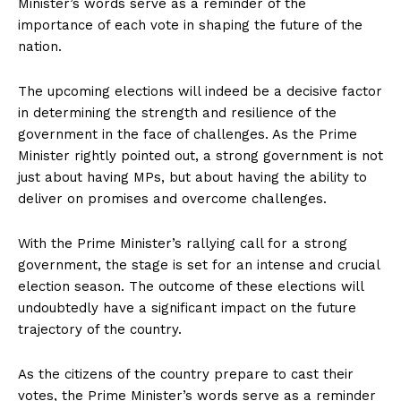
Minister’s words serve as a reminder of the
importance of each vote in shaping the future of the
nation.
The upcoming elections will indeed be a decisive factor
in determining the strength and resilience of the
government in the face of challenges. As the Prime
Minister rightly pointed out, a strong government is not
just about having MPs, but about having the ability to
deliver on promises and overcome challenges.
With the Prime Minister’s rallying call for a strong
government, the stage is set for an intense and crucial
election season. The outcome of these elections will
undoubtedly have a significant impact on the future
trajectory of the country.
As the citizens of the country prepare to cast their
votes, the Prime Minister’s words serve as a reminder