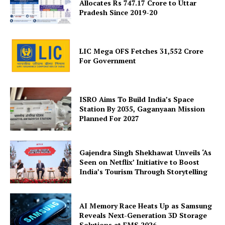
Allocates Rs 747.17 Crore to Uttar
Pradesh Since 2019-20
LIC Mega OFS Fetches 31,552 Crore
For Government
ISRO Aims To Build India’s Space
Station By 2035, Gaganyaan Mission
Planned For 2027
Gajendra Singh Shekhawat Unveils ‘As
Seen on Netflix’ Initiative to Boost
India’s Tourism Through Storytelling
AI Memory Race Heats Up as Samsung
Reveals Next-Generation 3D Storage
Solutions at FMS 2026