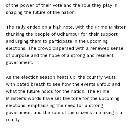
of the power of their vote and the role they play in
shaping the future of the nation.
The rally ended on a high note, with the Prime Minister
thanking the people of Udhampur for their support
and urging them to participate in the upcoming
elections. The crowd dispersed with a renewed sense
of purpose and the hope of a strong and resilient
government.
As the election season heats up, the country waits
with bated breath to see how the events unfold and
what the future holds for the nation. The Prime
Minister’s words have set the tone for the upcoming
elections, emphasizing the need for a strong
government and the role of the citizens in making it a
reality.