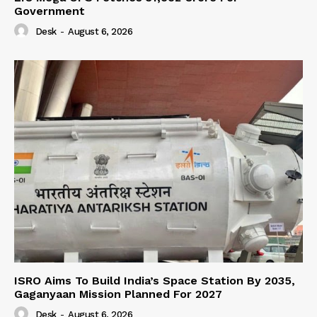
Government
Desk
-
August 6, 2026
ISRO Aims To Build India’s Space Station By 2035,
Gaganyaan Mission Planned For 2027
Desk
-
August 6, 2026