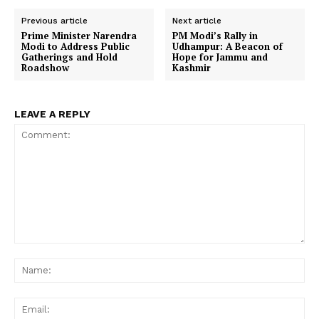
Previous article
Next article
Prime Minister Narendra
PM Modi’s Rally in
Modi to Address Public
Udhampur: A Beacon of
Gatherings and Hold
Hope for Jammu and
Roadshow
Kashmir
LEAVE A REPLY
Comment:
Na
Ema