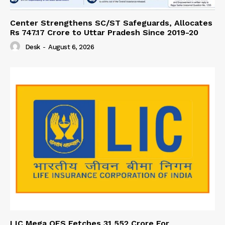
Center Strengthens SC/ST Safeguards, Allocates
Rs 747.17 Crore to Uttar Pradesh Since 2019-20
Desk
-
August 6, 2026
LIC Mega OFS Fetches 31,552 Crore For