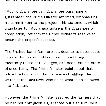
“Modi ki guarantee yani guarantee pura hone ki
guarantee,” the Prime Minister affirmed, emphasizing
his commitment to the project. This statement, which
translates to “Modi’s guarantee is the guarantee of
completion,” reflects the Prime Minister’s resolve to
ensure the project’s success.
The Shahpurkandi Dam project, despite its potential to
irrigate the barren fields of Jammu and bring
electricity to the dark villages, had been left in a state
of uncertainty. The Prime Minister pointed out that
while the farmers of Jammu were struggling, the
water of the Ravi River was being wasted as it flowed
into Pakistan.
However, the Prime Minister assured the farmers that
he had not only given a guarantee but also fulfilled it.