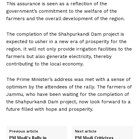
This assurance is seen as a reflection of the
government’s commitment to the welfare of the
farmers and the overall development of the region.
The completion of the Shahpurkandi Dam project is
expected to usher in a new era of prosperity for the
region. It will not only provide irrigation facilities to the
farmers but also generate electricity, thereby
contributing to the local economy.
The Prime Minister’s address was met with a sense of
optimism by the attendees of the rally. The farmers of
Jammu, who have been waiting for the completion of
the Shahpurkandi Dam project, now look forward to a
future filled with hope and prosperity.
Previous article
Next article
PM Modi’s Rally in
PM Modi Criticizes