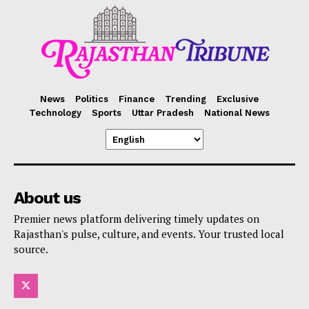
News
Politics
Finance
Trending
Exclusive
Technology
Sports
Uttar Pradesh
National News
About us
Premier news platform delivering timely updates on
Rajasthan's pulse, culture, and events. Your trusted local
source.