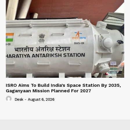
ISRO Aims To Build India’s Space Station By 2035,
Gaganyaan Mission Planned For 2027
Desk
-
August 6, 2026