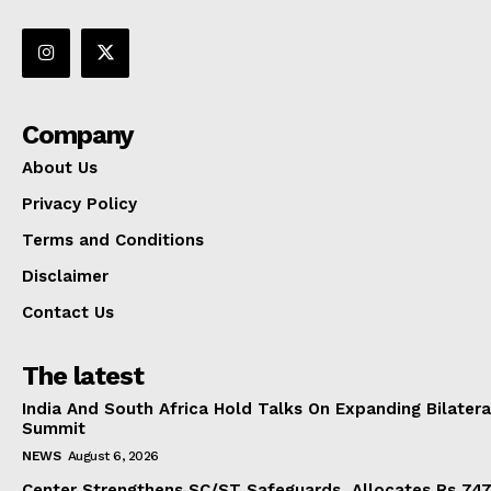
Company
About Us
Privacy Policy
Terms and Conditions
Disclaimer
Contact Us
The latest
India And South Africa Hold Talks On Expanding Bilater
Summit
NEWS
August 6, 2026
Center Strengthens SC/ST Safeguards, Allocates Rs 747.