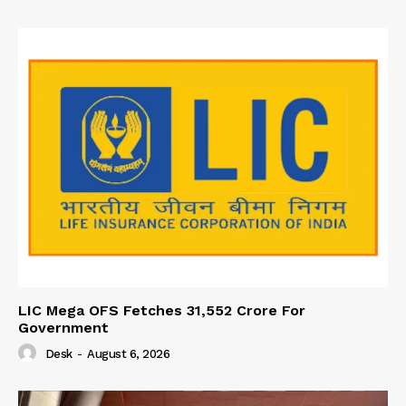
LIC Mega OFS Fetches 31,552 Crore For
Government
Desk
-
August 6, 2026