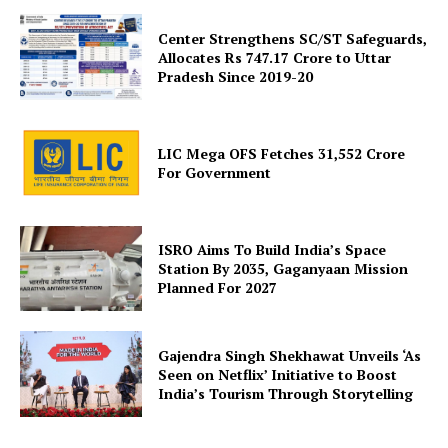
Center Strengthens SC/ST Safeguards,
Allocates Rs 747.17 Crore to Uttar
Pradesh Since 2019-20
SUBSCRIBE NOW
LIC Mega OFS Fetches 31,552 Crore
For Government
Company
ISRO Aims To Build India’s Space
Station By 2035, Gaganyaan Mission
About Us
Planned For 2027
Privacy Policy
Terms and Conditions
Gajendra Singh Shekhawat Unveils ‘As
Disclaimer
Seen on Netflix’ Initiative to Boost
India’s Tourism Through Storytelling
Contact Us