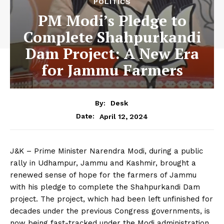
POLITICS
PM Modi’s Pledge to
Complete Shahpurkandi
Dam Project: A New Era
for Jammu Farmers
By:
Desk
April 12, 2024
Date:
J&K – Prime Minister Narendra Modi, during a public
rally in Udhampur, Jammu and Kashmir, brought a
renewed sense of hope for the farmers of Jammu
with his pledge to complete the Shahpurkandi Dam
project. The project, which had been left unfinished for
decades under the previous Congress governments, is
now being fast-tracked under the Modi administration.