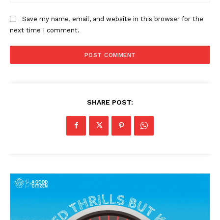
Save my name, email, and website in this browser for the
next time I comment.
SHARE POST: