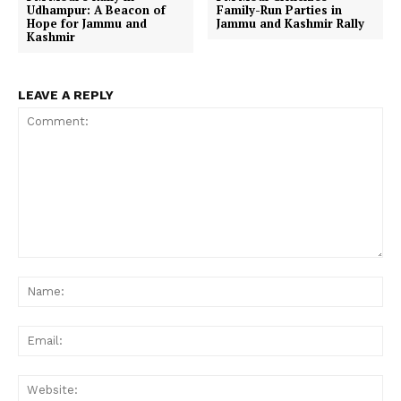
Udhampur: A Beacon of
Family-Run Parties in
Hope for Jammu and
Jammu and Kashmir Rally
Kashmir
LEAVE A REPLY
Comment:
Na
Ema
Web