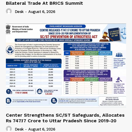
Bilateral Trade At BRICS Summit
Desk
-
August 6, 2026
Center Strengthens SC/ST Safeguards, Allocates
Rs 747.17 Crore to Uttar Pradesh Since 2019-20
Desk
-
August 6, 2026