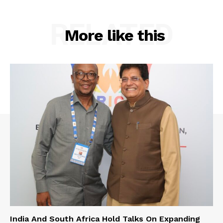
RELATED
More like this
India And South Africa Hold Talks On Expanding