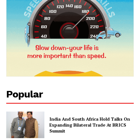
News Week
Popular
Magazine PRO
India And South Africa Hold Talks On
Expanding Bilateral Trade At BRICS
Summit