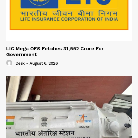
LIC Mega OFS Fetches 31,552 Crore For
Government
Desk
-
August 6, 2026