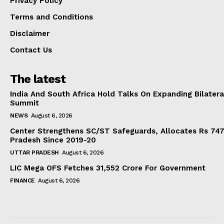
Privacy Policy
Terms and Conditions
Disclaimer
Contact Us
The latest
India And South Africa Hold Talks On Expanding Bilater
Summit
NEWS
August 6, 2026
Center Strengthens SC/ST Safeguards, Allocates Rs 747.
Pradesh Since 2019-20
UTTAR PRADESH
August 6, 2026
LIC Mega OFS Fetches 31,552 Crore For Government
FINANCE
August 6, 2026