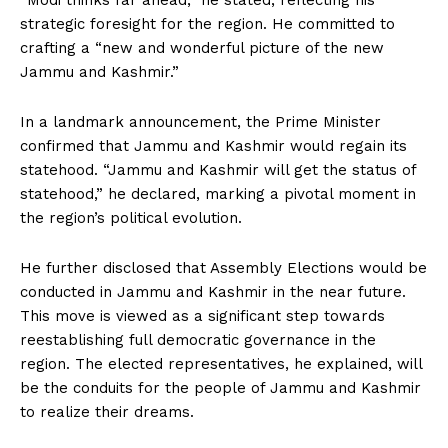
“Modi thinks far ahead,” he stated, reflecting his
strategic foresight for the region. He committed to
crafting a “new and wonderful picture of the new
Jammu and Kashmir.”
In a landmark announcement, the Prime Minister
confirmed that Jammu and Kashmir would regain its
statehood. “Jammu and Kashmir will get the status of
statehood,” he declared, marking a pivotal moment in
the region’s political evolution.
He further disclosed that Assembly Elections would be
conducted in Jammu and Kashmir in the near future.
This move is viewed as a significant step towards
reestablishing full democratic governance in the
region. The elected representatives, he explained, will
be the conduits for the people of Jammu and Kashmir
to realize their dreams.