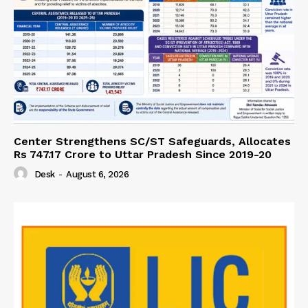
Center Strengthens SC/ST Safeguards, Allocates
Rs 747.17 Crore to Uttar Pradesh Since 2019-20
Desk
-
August 6, 2026