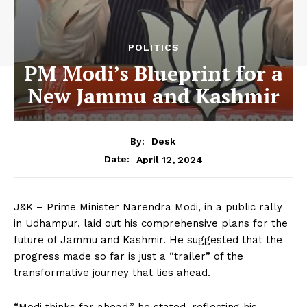
POLITICS
PM Modi’s Blueprint for a
New Jammu and Kashmir
By:
Desk
April 12, 2024
Date:
J&K – Prime Minister Narendra Modi, in a public rally
in Udhampur, laid out his comprehensive plans for the
future of Jammu and Kashmir. He suggested that the
progress made so far is just a “trailer” of the
transformative journey that lies ahead.