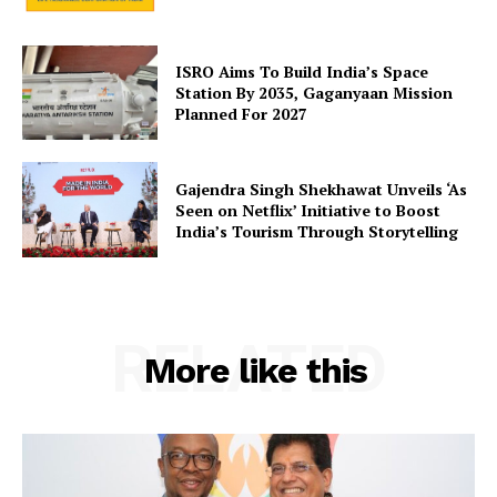
SUBSCRIBE NOW
ISRO Aims To Build India’s Space
Station By 2035, Gaganyaan Mission
Planned For 2027
Company
Gajendra Singh Shekhawat Unveils ‘As
Seen on Netflix’ Initiative to Boost
About Us
India’s Tourism Through Storytelling
Privacy Policy
Terms and Conditions
Disclaimer
RELATED
Contact Us
More like this