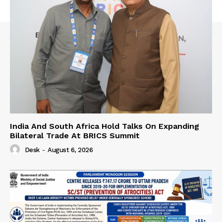
India And South Africa Hold Talks On Expanding
Bilateral Trade At BRICS Summit
Desk
-
August 6, 2026