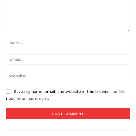
Comment:
Na
Ema
Web
Save my name, email, and website in this browser for the
next time I comment.