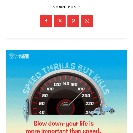
SHARE POST: