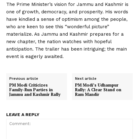
The Prime Minister’s vision for Jammu and Kashmir is
one of growth, democracy, and prosperity. His words
have kindled a sense of optimism among the people,
who are keen to see this “wonderful picture”
materialize. As Jammu and Kashmir prepares for a
new chapter, the nation watches with hopeful
anticipation. The trailer has been intriguing; the main
event is eagerly awaited.
Previous article
Next article
PM Modi Criticizes
PM Modi’s Udhampur
Family-Run Parties in
Rally: A Clear Stand on
Jammu and Kashmir Rally
Ram Mandir
LEAVE A REPLY