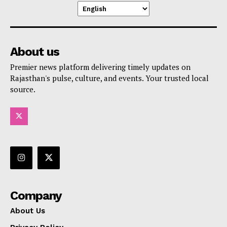
About us
Premier news platform delivering timely updates on
Rajasthan's pulse, culture, and events. Your trusted local
source.
Company
About Us