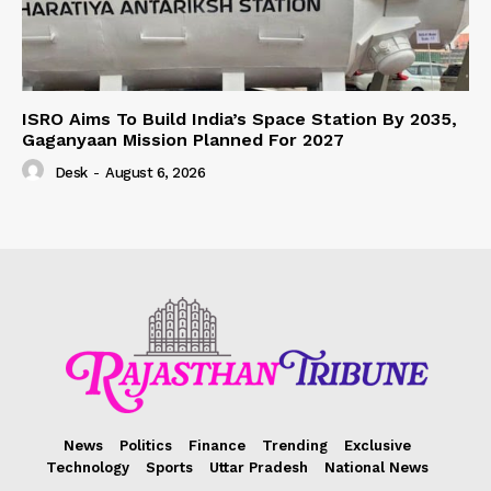
ISRO Aims To Build India’s Space Station By 2035,
Gaganyaan Mission Planned For 2027
Desk
-
August 6, 2026
News
Politics
Finance
Trending
Exclusive
Technology
Sports
Uttar Pradesh
National News