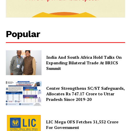
Popular
News Week
India And South Africa Hold Talks On
Expanding Bilateral Trade At BRICS
Magazine PRO
Summit
Center Strengthens SC/ST Safeguards,
Allocates Rs 747.17 Crore to Uttar
Pradesh Since 2019-20
LIC Mega OFS Fetches 31,552 Crore
For Government