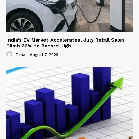
India’s EV Market Accelerates, July Retail Sales
Climb 66% to Record High
Desk
-
August 7, 2026