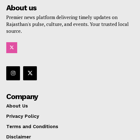
About us
Premier news platform delivering timely updates on
Rajasthan's pulse, culture, and events. Your trusted local
source.
Company
About Us
Privacy Policy
Terms and Conditions
Disclaimer