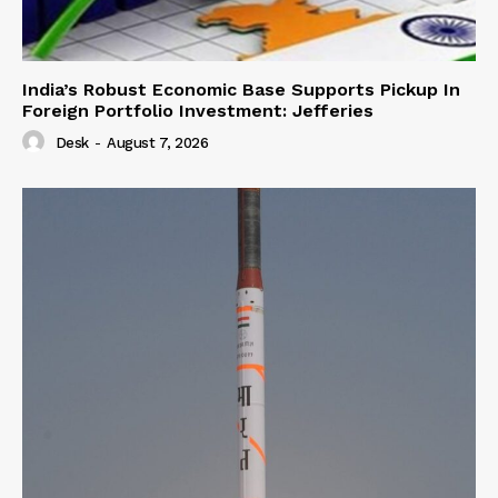
India’s Robust Economic Base Supports Pickup In
Foreign Portfolio Investment: Jefferies
Desk
-
August 7, 2026