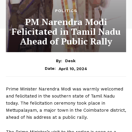
POLITICS
PM Narendra Modi
Felicitated in Tamil Nadu
Ahead of Public Rally
By:
Desk
April 10, 2024
Date:
Prime Minister Narendra Modi was warmly welcomed
and felicitated in the southern state of Tamil Nadu
today. The felicitation ceremony took place in
Mettupalayam, a major town in the Coimbatore district,
ahead of his address at a public rally.