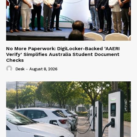
No More Paperwork: DigiLocker-Backed ‘AAERI
Verify’ Simplifies Australia Student Document
Checks
Desk
-
August 8, 2026