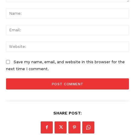
Comment:
Na
Ema
Web
Save my name, email, and website in this browser for the
next time I comment.
SHARE POST: