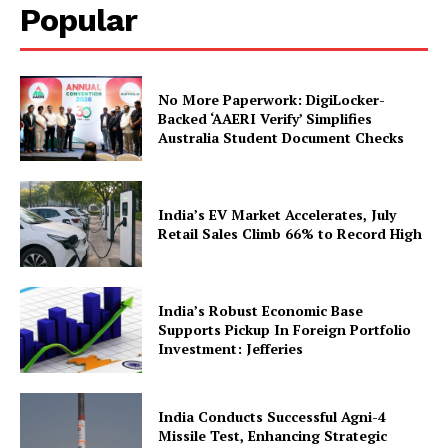
Popular
No More Paperwork: DigiLocker-
Backed ‘AAERI Verify’ Simplifies
Australia Student Document Checks
News Week
Magazine PRO
India’s EV Market Accelerates, July
Retail Sales Climb 66% to Record High
India’s Robust Economic Base
Supports Pickup In Foreign Portfolio
Investment: Jefferies
India Conducts Successful Agni-4
Missile Test, Enhancing Strategic
SUBSCRIBE NOW