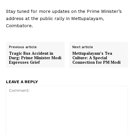
Stay tuned for more updates on the Prime Minister’s
address at the public rally in Mettupalayam,
Coimbatore.
Previous article
Next article
Tragic Bus Accident in
Mettupalayam’s Tea
Durg: Prime Minister Modi
Culture: A Special
Expresses Grief
Connection for PM Modi
LEAVE A REPLY