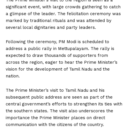
The Prime Minister’s visit to the region is seen as a
significant event, with large crowds gathering to catch
a glimpse of the leader. The felicitation ceremony was
marked by traditional rituals and was attended by
several local dignitaries and party leaders.
Following the ceremony, PM Modi is scheduled to
address a public rally in Mettupalayam. The rally is
expected to draw thousands of supporters from
across the region, eager to hear the Prime Minister’s
vision for the development of Tamil Nadu and the
nation.
The Prime Minister’s visit to Tamil Nadu and his
subsequent public address are seen as part of the
central government’s efforts to strengthen its ties with
the southern states. The visit also underscores the
importance the Prime Minister places on direct
communication with the citizens of the country.