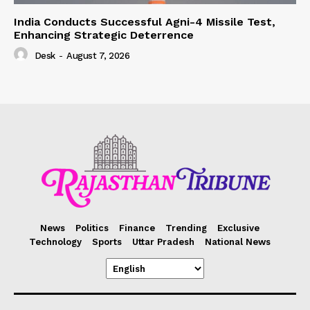
India Conducts Successful Agni-4 Missile Test,
Enhancing Strategic Deterrence
Desk
-
August 7, 2026
News
Politics
Finance
Trending
Exclusive
Technology
Sports
Uttar Pradesh
National News