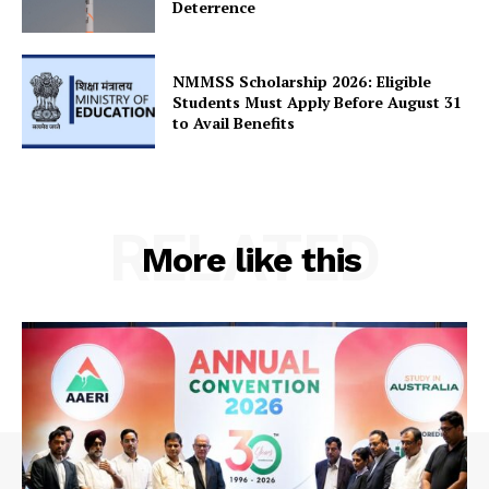
Deterrence
NMMSS Scholarship 2026: Eligible
Students Must Apply Before August 31
Company
to Avail Benefits
About Us
Privacy Policy
RELATED
Terms and Conditions
More like this
Disclaimer
Contact Us