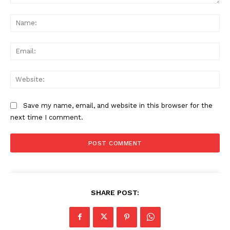
Comment:
Na
Ema
Web
Save my name, email, and website in this browser for the
next time I comment.
SHARE POST: