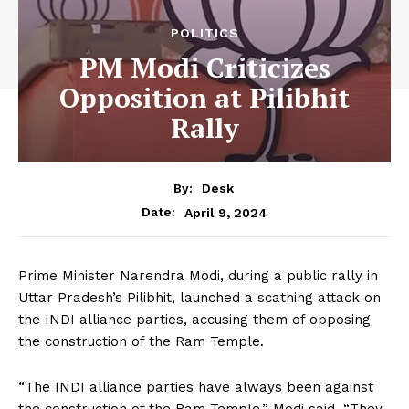
POLITICS
PM Modi Criticizes
Opposition at Pilibhit
Rally
By:
Desk
April 9, 2024
Date:
Prime Minister Narendra Modi, during a public rally in
Uttar Pradesh’s Pilibhit, launched a scathing attack on
the INDI alliance parties, accusing them of opposing
the construction of the Ram Temple.
“The INDI alliance parties have always been against