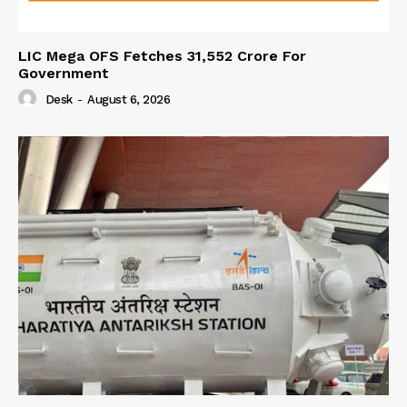
LIC Mega OFS Fetches 31,552 Crore For
Government
Desk
-
August 6, 2026