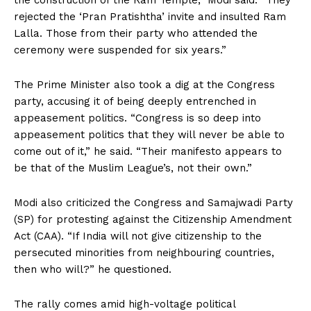
the construction of the Ram Temple,” Modi said. “They
rejected the ‘Pran Pratishtha’ invite and insulted Ram
Lalla. Those from their party who attended the
ceremony were suspended for six years.”
The Prime Minister also took a dig at the Congress
party, accusing it of being deeply entrenched in
appeasement politics. “Congress is so deep into
appeasement politics that they will never be able to
come out of it,” he said. “Their manifesto appears to
be that of the Muslim League’s, not their own.”
Modi also criticized the Congress and Samajwadi Party
(SP) for protesting against the Citizenship Amendment
Act (CAA). “If India will not give citizenship to the
persecuted minorities from neighbouring countries,
then who will?” he questioned.
The rally comes amid high-voltage political