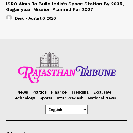
ISRO Aims To Build India’s Space Station By 2035,
Gaganyaan Mission Planned For 2027
Desk
-
August 6, 2026
News
Politics
Finance
Trending
Exclusive
Technology
Sports
Uttar Pradesh
National News