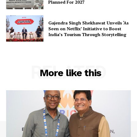
Planned For 2027
Gajendra Singh Shekhawat Unveils ‘As
Company
Seen on Netflix’ Initiative to Boost
India’s Tourism Through Storytelling
About Us
Privacy Policy
Terms and Conditions
RELATED
More like this
Disclaimer
Contact Us