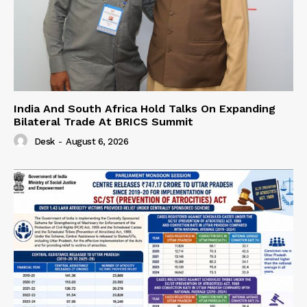
India And South Africa Hold Talks On Expanding
Bilateral Trade At BRICS Summit
Desk
-
August 6, 2026