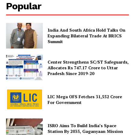
Popular
India And South Africa Hold Talks On
Expanding Bilateral Trade At BRICS
Summit
News Week
Magazine PRO
Center Strengthens SC/ST Safeguards,
Allocates Rs 747.17 Crore to Uttar
Pradesh Since 2019-20
LIC Mega OFS Fetches 31,552 Crore
For Government
ISRO Aims To Build India’s Space
Station By 2035, Gaganyaan Mission
SUBSCRIBE NOW