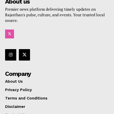
About us
Premier news platform delivering timely updates on
Rajasthan's pulse, culture, and events. Your trusted local
source.
Company
About Us
Privacy Policy
Terms and Conditions
Disclaimer