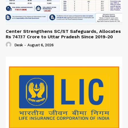
Center Strengthens SC/ST Safeguards, Allocates
Rs 747.17 Crore to Uttar Pradesh Since 2019-20
Desk
-
August 6, 2026