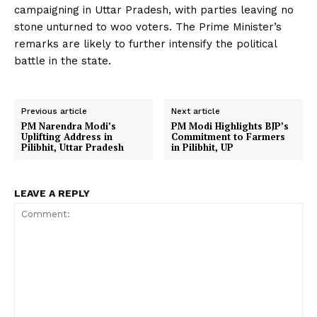
campaigning in Uttar Pradesh, with parties leaving no
stone unturned to woo voters. The Prime Minister’s
remarks are likely to further intensify the political
battle in the state.
Previous article
Next article
PM Narendra Modi’s
PM Modi Highlights BJP’s
Uplifting Address in
Commitment to Farmers
Pilibhit, Uttar Pradesh
in Pilibhit, UP
LEAVE A REPLY