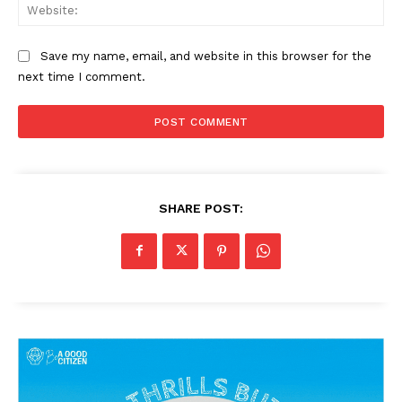
Web
Save my name, email, and website in this browser for the
next time I comment.
SHARE POST: