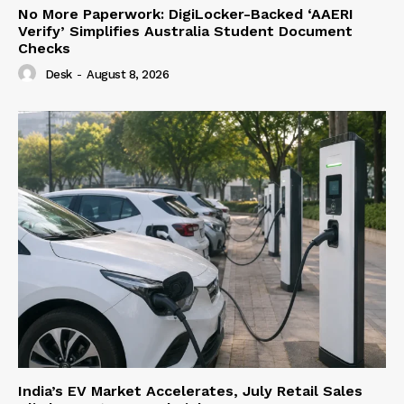
No More Paperwork: DigiLocker-Backed ‘AAERI
Verify’ Simplifies Australia Student Document
Checks
Desk
-
August 8, 2026
India’s EV Market Accelerates, July Retail Sales