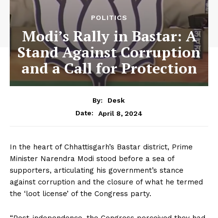
POLITICS
Modi’s Rally in Bastar: A
Stand Against Corruption
and a Call for Protection
By:
Desk
April 8, 2024
Date:
In the heart of Chhattisgarh’s Bastar district, Prime
Minister Narendra Modi stood before a sea of
supporters, articulating his government’s stance
against corruption and the closure of what he termed
the ‘loot license’ of the Congress party.