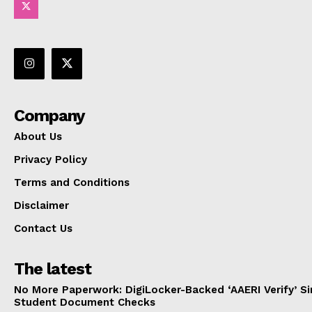
Company
About Us
Privacy Policy
Terms and Conditions
Disclaimer
Contact Us
The latest
No More Paperwork: DigiLocker-Backed ‘AAERI Verify’ Sim
Student Document Checks