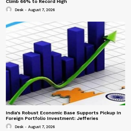
Climb 66% to Record High
Desk
-
August 7, 2026
India’s Robust Economic Base Supports Pickup In
Foreign Portfolio Investment: Jefferies
Desk
-
August 7, 2026