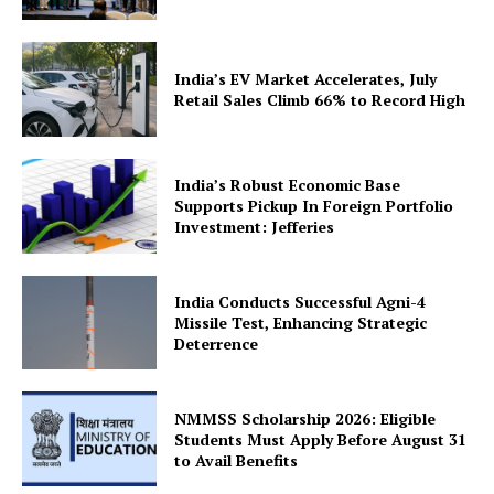
India’s EV Market Accelerates, July
Retail Sales Climb 66% to Record High
SUBSCRIBE NOW
India’s Robust Economic Base
Supports Pickup In Foreign Portfolio
Investment: Jefferies
Company
India Conducts Successful Agni-4
Missile Test, Enhancing Strategic
About Us
Deterrence
Privacy Policy
Terms and Conditions
NMMSS Scholarship 2026: Eligible
Disclaimer
Students Must Apply Before August 31
to Avail Benefits
Contact Us