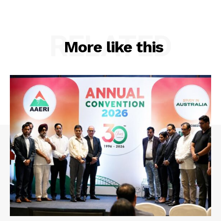
RELATED
More like this