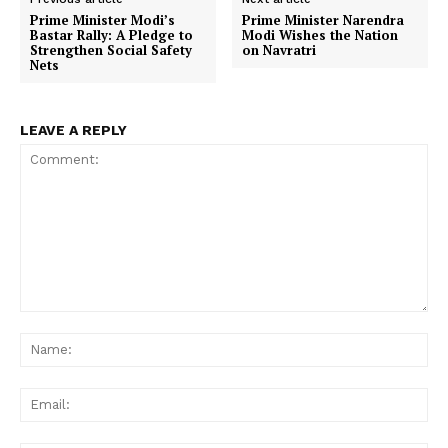
Prime Minister Modi’s
Prime Minister Narendra
Bastar Rally: A Pledge to
Modi Wishes the Nation
Strengthen Social Safety
on Navratri
Nets
LEAVE A REPLY
Comment:
Na
Ema