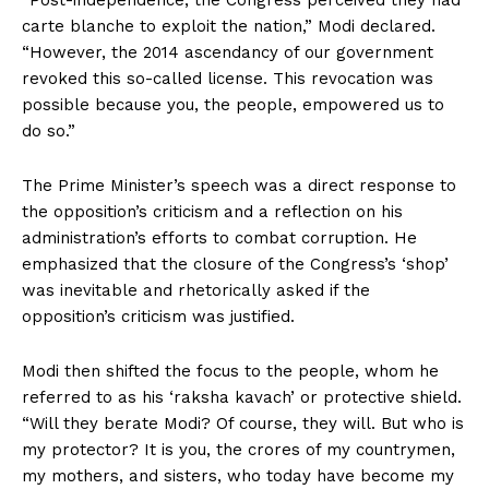
“Post-independence, the Congress perceived they had
carte blanche to exploit the nation,” Modi declared.
“However, the 2014 ascendancy of our government
revoked this so-called license. This revocation was
possible because you, the people, empowered us to
do so.”
The Prime Minister’s speech was a direct response to
the opposition’s criticism and a reflection on his
administration’s efforts to combat corruption. He
emphasized that the closure of the Congress’s ‘shop’
was inevitable and rhetorically asked if the
opposition’s criticism was justified.
Modi then shifted the focus to the people, whom he
referred to as his ‘raksha kavach’ or protective shield.
“Will they berate Modi? Of course, they will. But who is
my protector? It is you, the crores of my countrymen,
my mothers, and sisters, who today have become my