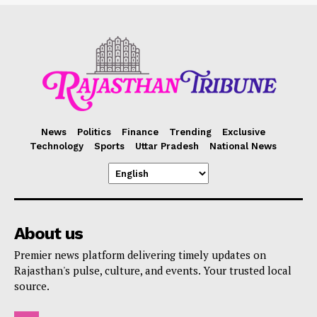
News
Politics
Finance
Trending
Exclusive
Technology
Sports
Uttar Pradesh
National News
About us
Premier news platform delivering timely updates on
Rajasthan's pulse, culture, and events. Your trusted local
source.