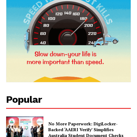
News Week
Popular
Magazine PRO
No More Paperwork: DigiLocker-
Backed ‘AAERI Verify’ Simplifies
Australia Student Document Checks