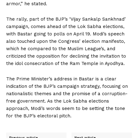
armor,” he stated.
The rally, part of the BJP’s ‘Vijay Sankalp Sankhnad’
campaign, comes ahead of the Lok Sabha elections,
with Bastar going to polls on April 19. Modi’s speech
also touched upon the Congress’ election manifesto,
which he compared to the Muslim League’s, and
criticized the opposition for declining the invitation to
the idol consecration of the Ram Temple in Ayodhya.
The Prime Minister’s address in Bastar is a clear
indication of the BJP’s campaign strategy, focusing on
nationalistic themes and the promise of a corruption-
free government. As the Lok Sabha elections
approach, Modi’s words seem to be setting the tone
for the BJP’s electoral pitch.
Previous article
Next article