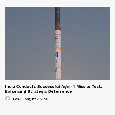
India Conducts Successful Agni-4 Missile Test,
Enhancing Strategic Deterrence
Desk
-
August 7, 2026