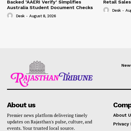
Backed ‘AAERI Verify’ Simplifies
Retail Sale
Australia Student Document Checks
Desk
-
Au
Desk
-
August 8, 2026
New
About us
Comp
Premier news platform delivering timely
About U
updates on Rajasthan's pulse, culture, and
Privacy 
events. Your trusted local source.