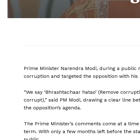
Prime Minister Narendra Modi, during a public r
corruption and targeted the opposition with his
“We say ‘Bhrashtachaar hatao’ (Remove corruptio
corrupt),” said PM Modi, drawing a clear line b
the opposition’s agenda.
The Prime Minister’s comments come at a time 
term. With only a few months left before the st
public.