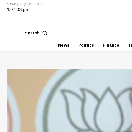
Sunday, August 9, 2026
1:07:05 pm
Search
News
Politics
Finance
T