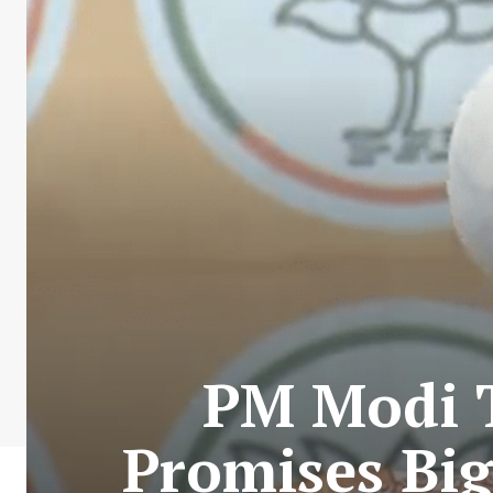
PM Modi T
Promises Big