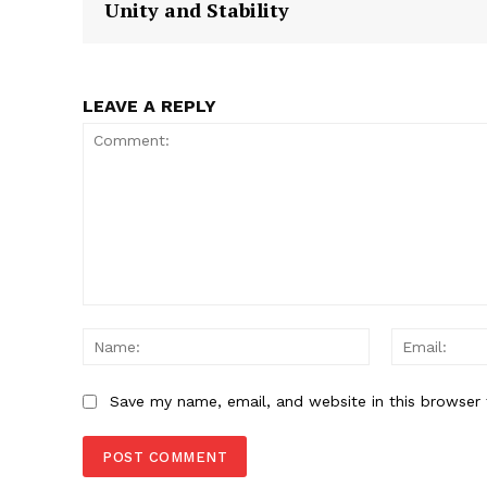
Unity and Stability
SUBSCRIB
LEAVE A REPLY
Comment:
Name:
Save my name, email, and website in this browser 