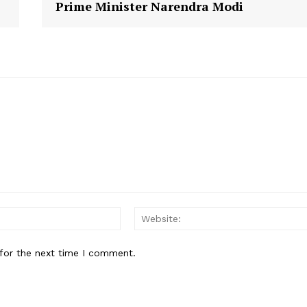
Prime Minister Narendra Modi
E NOW
Email:
for the next time I comment.