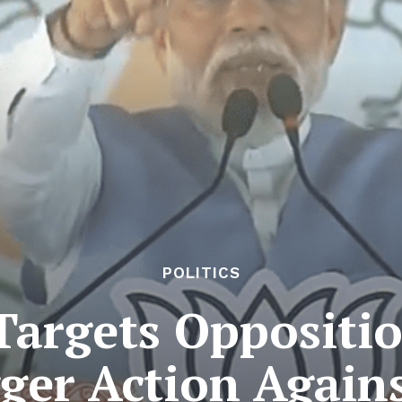
POLITICS
argets Opposition
ger Action Again