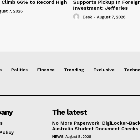
s Climb 66% to Record High
Supports Pickup In Foreign
Investment: Jefferies
gust 7, 2026
Desk
-
August 7, 2026
s
Politics
Finance
Trending
Exclusive
Techno
any
The latest
s
No More Paperwork: DigiLocker-Backe
Australia Student Document Checks
Policy
NEWS
August 8, 2026