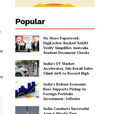
Popular
e
No More Paperwork:
DigiLocker-Backed ‘AAERI
Verify’ Simplifies Australia
me
Student Document Checks
India’s EV Market
Accelerates, July Retail Sales
Climb 66% to Record High
es
India’s Robust Economic
Base Supports Pickup In
Foreign Portfolio
Investment: Jefferies
India Conducts Successful
Agni-4 Missile Test,