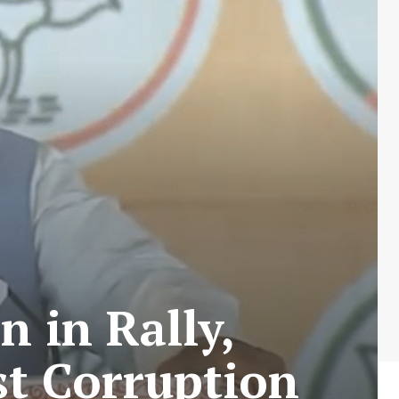
 in Rally,
st Corruption