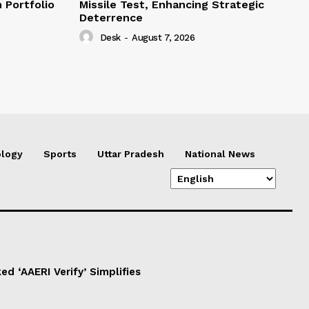
 Portfolio
Missile Test, Enhancing Strategic
Deterrence
Desk
-
August 7, 2026
logy
Sports
Uttar Pradesh
National News
d ‘AAERI Verify’ Simplifies