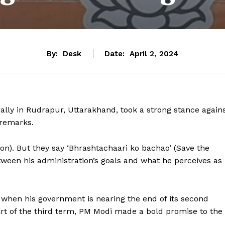
By:
Desk
Date:
April 2, 2024
ally in Rudrapur, Uttarakhand, took a strong stance again
 remarks.
n). But they say ‘Bhrashtachaari ko bachao’ (Save the
etween his administration’s goals and what he perceives as
when his government is nearing the end of its second
art of the third term, PM Modi made a bold promise to the