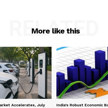
RELATED
More like this
Market Accelerates, July
India’s Robust Economic B