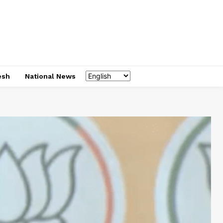
esh
National News