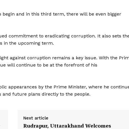
 begin and in this third term, there will be even bigger
ed commitment to eradicating corruption. It also sets th
cus in the upcoming term.
Week
fight against corruption remains a key issue. With the Pri
e PRO
sue will continue to be at the forefront of his
Company
ic appearances by the Prime Minister, where he continu
About Us
nd future plans directly to the people.
Privacy Policy
Terms and Conditions
Disclaimer
Next article
Contact Us
Rudrapur, Uttarakhand Welcomes