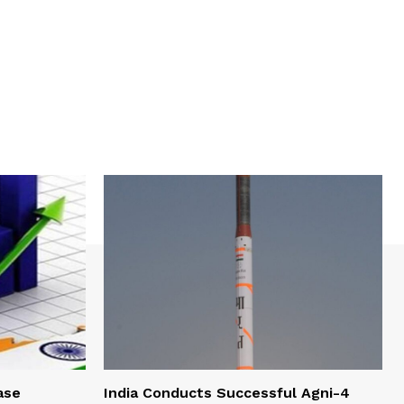
ase
India Conducts Successful Agni-4