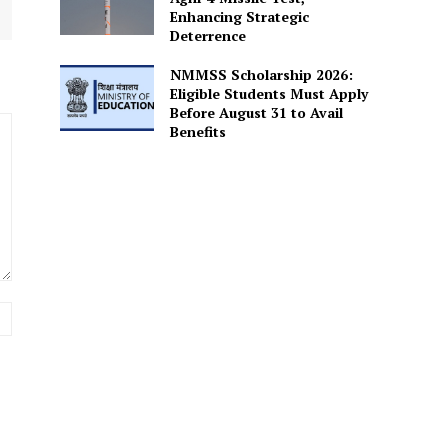
Enhancing Strategic
Deterrence
NMMSS Scholarship 2026:
Eligible Students Must Apply
Before August 31 to Avail
Benefits
Website: