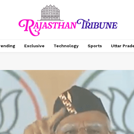
rending
Exclusive
Technology
Sports
Uttar Prad