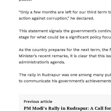
“Only a few months are left for our third term to
action against corruption,” he declared.
This statement signals the government’s continu
stage for what could be a significant policy fo
News 
As the country prepares for the next term, the 
Magazin
Minister’s recent remarks, it is clear that this is
administration’s agenda.
The rally in Rudrapur was one among many publ
to communicate his government’s achievements a
Previous article
PM Modi’s Rally in Rudrapur: A Call for