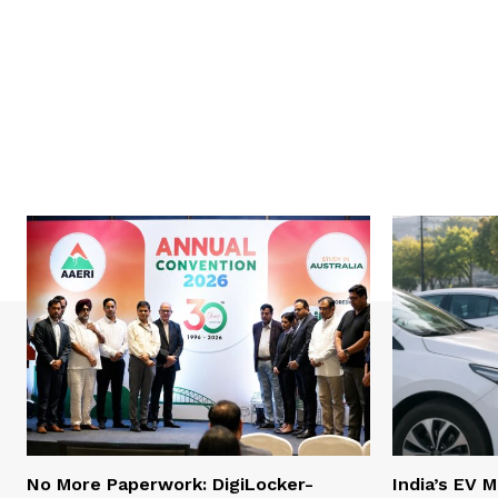
No More Paperwork: DigiLocker-
India’s EV 