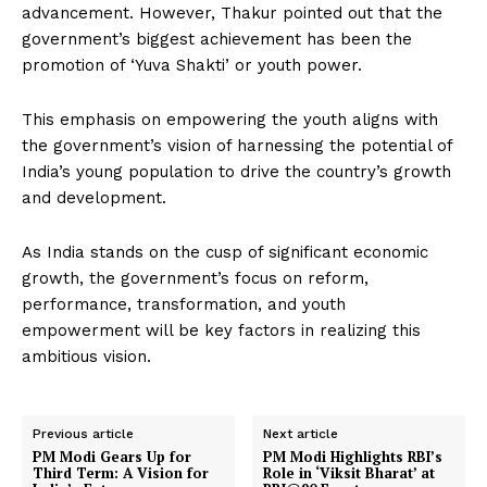
advancement. However, Thakur pointed out that the
government’s biggest achievement has been the
promotion of ‘Yuva Shakti’ or youth power.
This emphasis on empowering the youth aligns with
the government’s vision of harnessing the potential of
India’s young population to drive the country’s growth
and development.
As India stands on the cusp of significant economic
growth, the government’s focus on reform,
performance, transformation, and youth
empowerment will be key factors in realizing this
ambitious vision.
Previous article
Next article
PM Modi Gears Up for
PM Modi Highlights RBI’s
Third Term: A Vision for
Role in ‘Viksit Bharat’ at