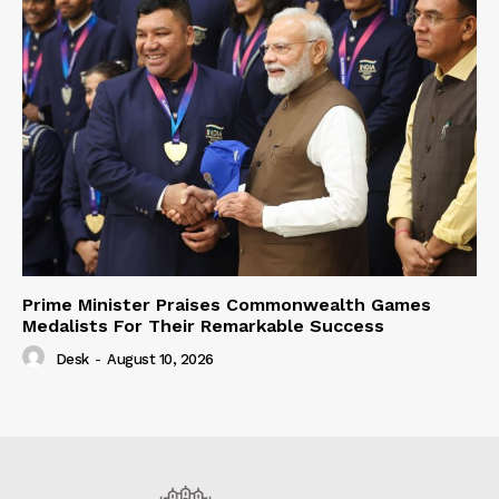
Prime Minister Praises Commonwealth Games
Medalists For Their Remarkable Success
Desk
-
August 10, 2026