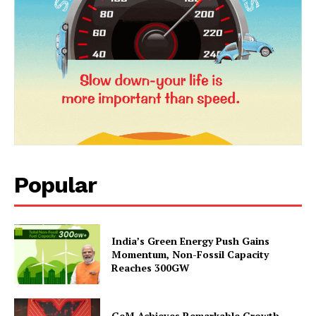
Popular
News Week
Magazine PRO
India’s Green Energy Push Gains
Momentum, Non-Fossil Capacity
Reaches 300GW
GeM Achieves Remarkable Growth