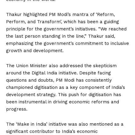
Thakur highlighted PM Modi’s mantra of ‘Reform,
Perform, and Transform’, which has been a guiding
principle for the government’s initiatives. “We reached
the last person standing in the line,” Thakur said,
emphasizing the government’s commitment to inclusive
growth and development.
The Union Minister also addressed the skepticism
around the Digital India initiative. Despite facing
questions and doubts, PM Modi has consistently
championed digitisation as a key component of India’s
development strategy. This push for digitisation has
been instrumental in driving economic reforms and
progress.
The ‘Make in India’ initiative was also mentioned as a
significant contributor to India’s economic