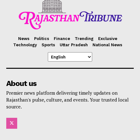
News
Politics
Finance
Trending
Exclusive
Technology
Sports
Uttar Pradesh
National News
About us
Premier news platform delivering timely updates on
Rajasthan's pulse, culture, and events. Your trusted local
source.