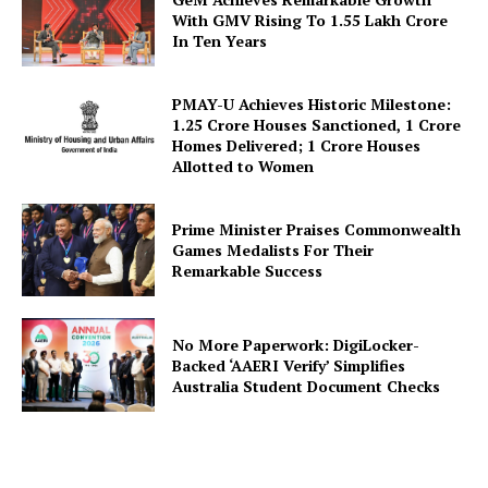
With GMV Rising To 1.55 Lakh Crore
In Ten Years
PMAY-U Achieves Historic Milestone:
1.25 Crore Houses Sanctioned, 1 Crore
SUBSCRIBE NOW
Homes Delivered; 1 Crore Houses
Allotted to Women
Prime Minister Praises Commonwealth
Company
Games Medalists For Their
Remarkable Success
About Us
Privacy Policy
No More Paperwork: DigiLocker-
Backed ‘AAERI Verify’ Simplifies
Terms and Conditions
Australia Student Document Checks
Disclaimer
Contact Us