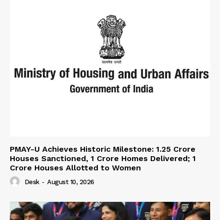
PMAY-U Achieves Historic Milestone: 1.25 Crore
Houses Sanctioned, 1 Crore Homes Delivered; 1
Crore Houses Allotted to Women
Desk
-
August 10, 2026