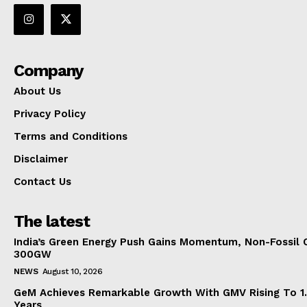
Company
About Us
Privacy Policy
Terms and Conditions
Disclaimer
Contact Us
The latest
India’s Green Energy Push Gains Momentum, Non-Fossil 
300GW
NEWS
August 10, 2026
GeM Achieves Remarkable Growth With GMV Rising To 1.
Years