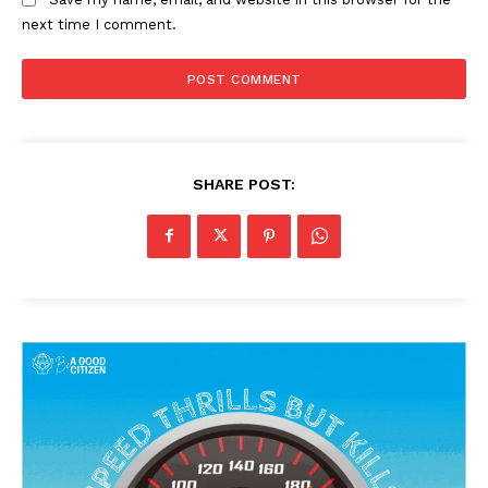
next time I comment.
SHARE POST: