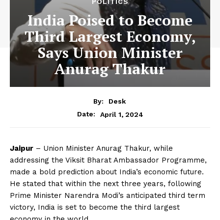
POLITICS
India Poised to Become
Third Largest Economy,
Says Union Minister
Anurag Thakur
By:
Desk
April 1, 2024
Date:
Jaipur
– Union Minister Anurag Thakur, while
addressing the Viksit Bharat Ambassador Programme,
made a bold prediction about India’s economic future.
He stated that within the next three years, following
Prime Minister Narendra Modi’s anticipated third term
victory, India is set to become the third largest
economy in the world.