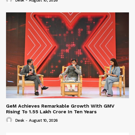
Desk
-
August 10, 2026
GeM Achieves Remarkable Growth With GMV
Rising To 1.55 Lakh Crore In Ten Years
Desk
-
August 10, 2026