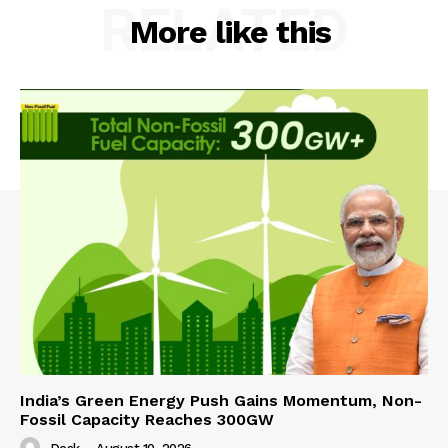
RELATED
More like this
India’s Green Energy Push Gains Momentum, Non-
Fossil Capacity Reaches 300GW