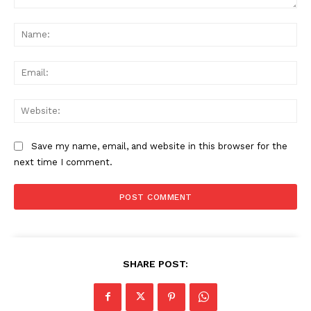
Comment:
Na
Ema
Web
Save my name, email, and website in this browser for the
next time I comment.
SHARE POST: