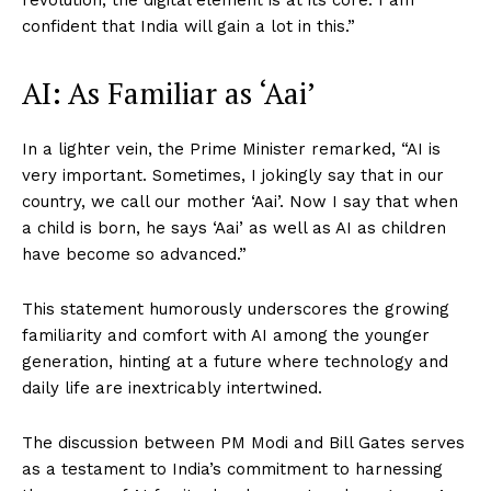
revolution, the digital element is at its core. I am
confident that India will gain a lot in this.”
AI: As Familiar as ‘Aai’
In a lighter vein, the Prime Minister remarked, “AI is
very important. Sometimes, I jokingly say that in our
country, we call our mother ‘Aai’. Now I say that when
a child is born, he says ‘Aai’ as well as AI as children
have become so advanced.”
This statement humorously underscores the growing
familiarity and comfort with AI among the younger
generation, hinting at a future where technology and
daily life are inextricably intertwined.
The discussion between PM Modi and Bill Gates serves
as a testament to India’s commitment to harnessing