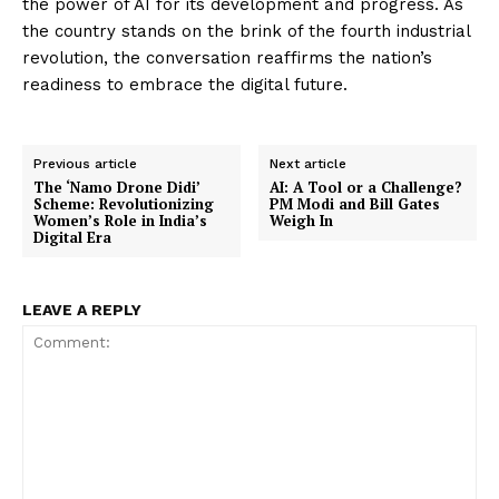
the power of AI for its development and progress. As
the country stands on the brink of the fourth industrial
revolution, the conversation reaffirms the nation’s
readiness to embrace the digital future.
Previous article
Next article
The ‘Namo Drone Didi’
AI: A Tool or a Challenge?
Scheme: Revolutionizing
PM Modi and Bill Gates
Women’s Role in India’s
Weigh In
Digital Era
LEAVE A REPLY