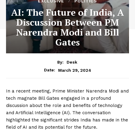
EXCLUSIVE
POLITICS
AI: The Future of India, A
Discussion Between PM
Narendra Modi and Bill
Gates
By:
Desk
March 29, 2024
Date:
In a recent meeting, Prime Minister Narendra Modi and
tech magnate Bill Gates engaged in a profound
discussion about the role and benefits of technology
and Artificial Intelligence (AI). The conversation
highlighted the significant strides India has made in the
field of AI and its potential for the future.