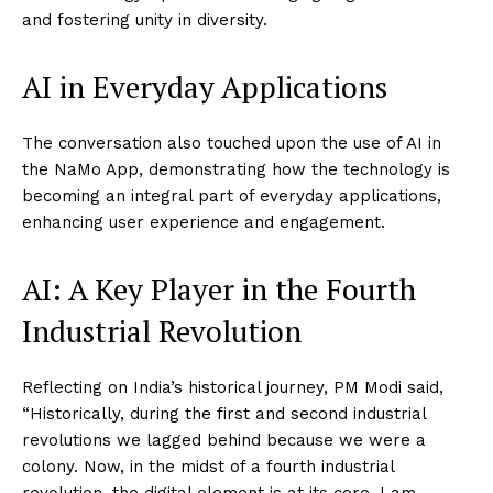
and fostering unity in diversity.
AI in Everyday Applications
The conversation also touched upon the use of AI in
the NaMo App, demonstrating how the technology is
becoming an integral part of everyday applications,
enhancing user experience and engagement.
AI: A Key Player in the Fourth
Industrial Revolution
Reflecting on India’s historical journey, PM Modi said,
“Historically, during the first and second industrial
revolutions we lagged behind because we were a
colony. Now, in the midst of a fourth industrial