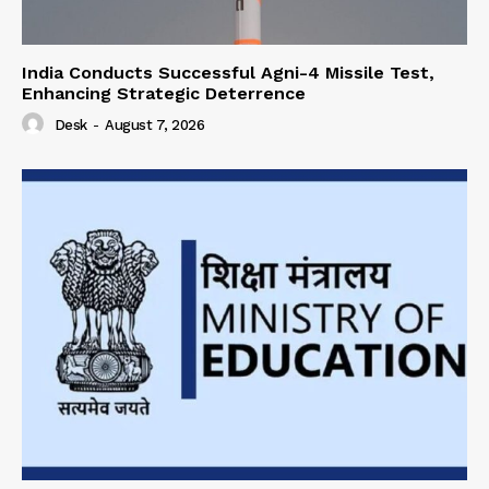
India Conducts Successful Agni-4 Missile Test,
Enhancing Strategic Deterrence
Desk
-
August 7, 2026