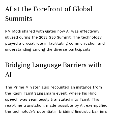
AI at the Forefront of Global
Summits
PM Modi shared with Gates how AI was effectively
utilized during the 2023 G20 Summit. The technology
played a crucial role in facilitating communication and
understanding among the diverse participants.
Bridging Language Barriers with
AI
The Prime Minister also recounted an instance from
the Kashi Tamil Sangamam event, where his Hindi
speech was seamlessly translated into Tamil. This
real-time translation, made possible by AI, exemplified
the technology’s potential in bridging linguistic barriers