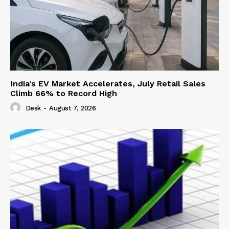
India’s EV Market Accelerates, July Retail Sales
Climb 66% to Record High
Desk
-
August 7, 2026