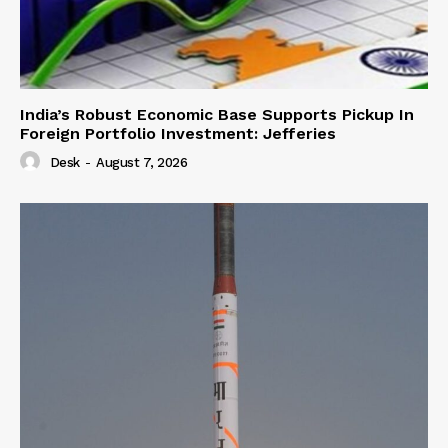
India’s Robust Economic Base Supports Pickup In
Foreign Portfolio Investment: Jefferies
Desk
-
August 7, 2026