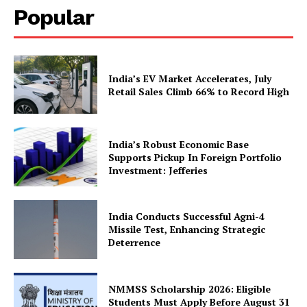
Popular
Company
India’s EV Market Accelerates, July
Retail Sales Climb 66% to Record High
About Us
Privacy Policy
Terms and Conditions
India’s Robust Economic Base
Disclaimer
Supports Pickup In Foreign Portfolio
Investment: Jefferies
Contact Us
India Conducts Successful Agni-4
Missile Test, Enhancing Strategic
Deterrence
NMMSS Scholarship 2026: Eligible
Students Must Apply Before August 31