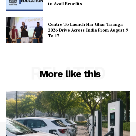
to Avail Benefits
Centre To Launch Har Ghar Tiranga
2026 Drive Across India From August 9
To 17
RELATED
More like this