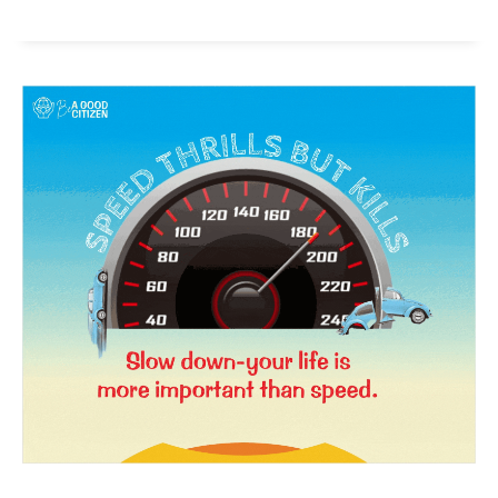
News Week
Magazine PRO
SUBSCRIBE NOW