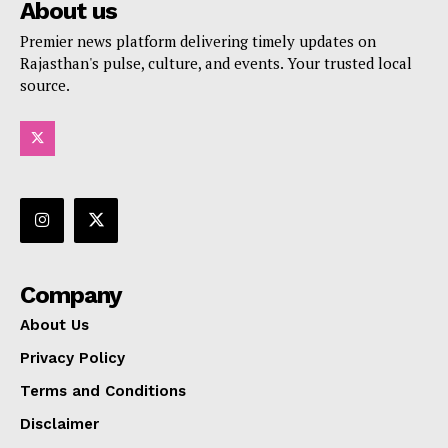
About us
Premier news platform delivering timely updates on
Rajasthan's pulse, culture, and events. Your trusted local
source.
Company
About Us
Privacy Policy
Terms and Conditions
Disclaimer