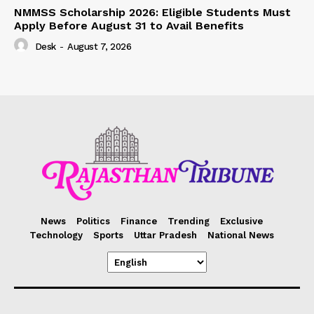
NMMSS Scholarship 2026: Eligible Students Must
Apply Before August 31 to Avail Benefits
Desk
-
August 7, 2026
News
Politics
Finance
Trending
Exclusive
Technology
Sports
Uttar Pradesh
National News