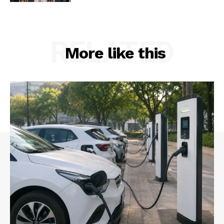
RELATED
More like this