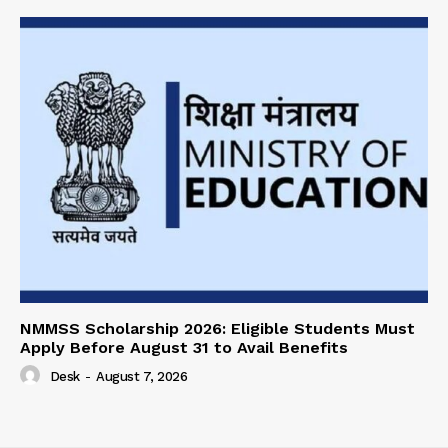
NMMSS Scholarship 2026: Eligible Students Must
Apply Before August 31 to Avail Benefits
Desk
-
August 7, 2026