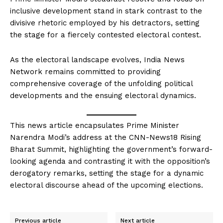
inclusive development stand in stark contrast to the
divisive rhetoric employed by his detractors, setting
the stage for a fiercely contested electoral contest.
As the electoral landscape evolves, India News
Network remains committed to providing
comprehensive coverage of the unfolding political
developments and the ensuing electoral dynamics.
This news article encapsulates Prime Minister
Narendra Modi’s address at the CNN-News18 Rising
Bharat Summit, highlighting the government’s forward-
looking agenda and contrasting it with the opposition’s
derogatory remarks, setting the stage for a dynamic
electoral discourse ahead of the upcoming elections.
Previous article
Next article