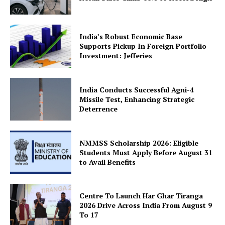
Company
About Us
India’s Robust Economic Base
Supports Pickup In Foreign Portfolio
Privacy Policy
Investment: Jefferies
Terms and Conditions
Disclaimer
India Conducts Successful Agni-4
Contact Us
Missile Test, Enhancing Strategic
Deterrence
NMMSS Scholarship 2026: Eligible
Students Must Apply Before August 31
to Avail Benefits
Centre To Launch Har Ghar Tiranga
2026 Drive Across India From August 9
To 17