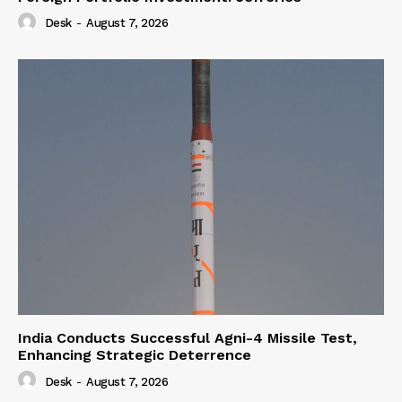
Desk
-
August 7, 2026
India Conducts Successful Agni-4 Missile Test,
Enhancing Strategic Deterrence
Desk
-
August 7, 2026