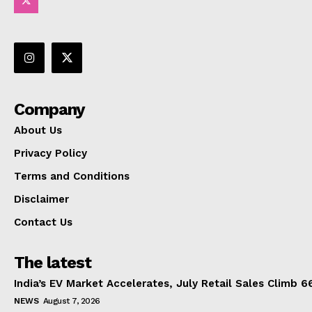
Company
About Us
Privacy Policy
Terms and Conditions
Disclaimer
Contact Us
The latest
India’s EV Market Accelerates, July Retail Sales Climb 
NEWS
August 7, 2026