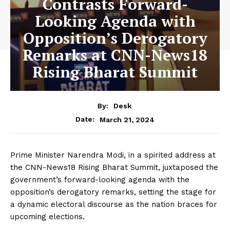
Contrasts Forward-
Looking Agenda with
Opposition’s Derogatory
Remarks at CNN-News18
Rising Bharat Summit
By:
Desk
March 21, 2024
Date:
Prime Minister Narendra Modi, in a spirited address at
the CNN-News18 Rising Bharat Summit, juxtaposed the
government’s forward-looking agenda with the
opposition’s derogatory remarks, setting the stage for
a dynamic electoral discourse as the nation braces for
upcoming elections.