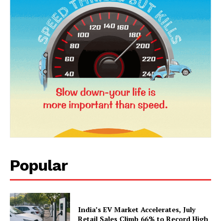
News Week
Magazine PRO
Popular
SUBSCRIBE NOW
India’s EV Market Accelerates, July
Retail Sales Climb 66% to Record High