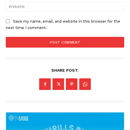
Web
Save my name, email, and website in this browser for the
next time I comment.
SHARE POST: