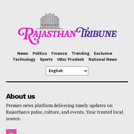
News
Politics
Finance
Trending
Exclusive
Technology
Sports
Uttar Pradesh
National News
About us
Premier news platform delivering timely updates on
Rajasthan's pulse, culture, and events. Your trusted local
source.