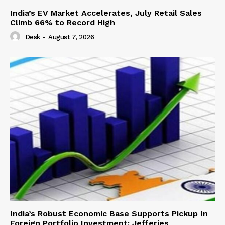
India’s EV Market Accelerates, July Retail Sales
Climb 66% to Record High
Desk
-
August 7, 2026
India’s Robust Economic Base Supports Pickup In
Foreign Portfolio Investment: Jefferies