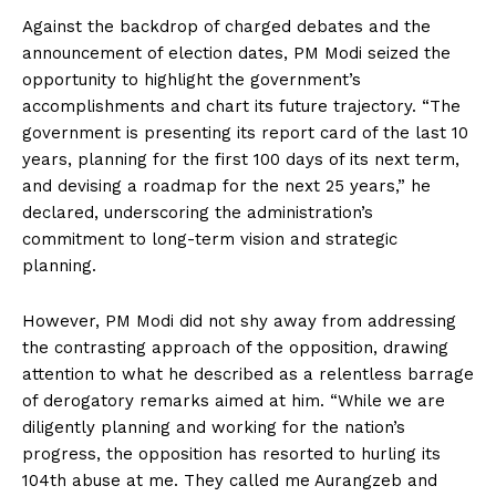
Against the backdrop of charged debates and the
announcement of election dates, PM Modi seized the
opportunity to highlight the government’s
accomplishments and chart its future trajectory. “The
government is presenting its report card of the last 10
years, planning for the first 100 days of its next term,
and devising a roadmap for the next 25 years,” he
declared, underscoring the administration’s
commitment to long-term vision and strategic
planning.
However, PM Modi did not shy away from addressing
the contrasting approach of the opposition, drawing
attention to what he described as a relentless barrage
of derogatory remarks aimed at him. “While we are
diligently planning and working for the nation’s
progress, the opposition has resorted to hurling its
104th abuse at me. They called me Aurangzeb and