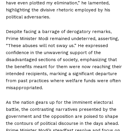
have even plotted my elimination,” he lamented,
highlighting the divisive rhetoric employed by his
political adversaries.
Despite facing a barrage of derogatory remarks,
Prime Minister Modi remained undeterred, asserting,
“These abuses will not sway us.” He expressed
confidence in the unwavering support of the
disadvantaged sections of society, emphasizing that
the benefits meant for them were now reaching their
intended recipients, marking a significant departure
from past practices where welfare funds were often
misappropriated.
As the nation gears up for the imminent electoral
battle, the contrasting narratives presented by the
government and the opposition are poised to shape
the contours of political discourse in the days ahead.
Prime Minister Modi’s steadfast resolve and focus on