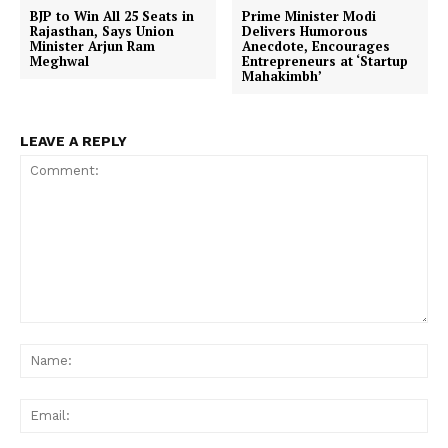
BJP to Win All 25 Seats in
Prime Minister Modi
Rajasthan, Says Union
Delivers Humorous
Minister Arjun Ram
Anecdote, Encourages
Meghwal
Entrepreneurs at ‘Startup
Mahakimbh’
LEAVE A REPLY
Comment:
Na
Ema