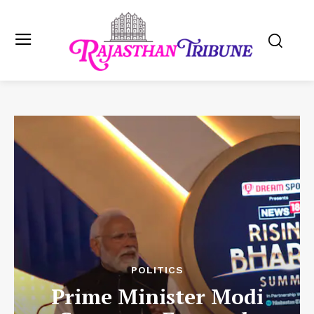
POLITICS
Prime Minister Modi