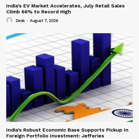
India’s EV Market Accelerates, July Retail Sales
Climb 66% to Record High
Desk
-
August 7, 2026
India’s Robust Economic Base Supports Pickup In
Foreign Portfolio Investment: Jefferies