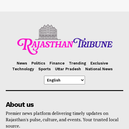
News
Politics
Finance
Trending
Exclusive
Technology
Sports
Uttar Pradesh
National News
About us
Premier news platform delivering timely updates on
Rajasthan's pulse, culture, and events. Your trusted local
source.