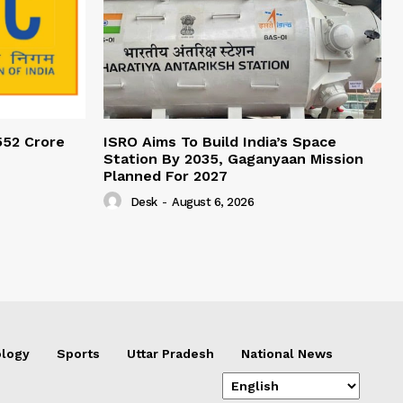
552 Crore
ISRO Aims To Build India’s Space
Station By 2035, Gaganyaan Mission
Planned For 2027
Desk
-
August 6, 2026
logy
Sports
Uttar Pradesh
National News