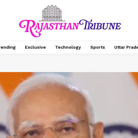
rending
Exclusive
Technology
Sports
Uttar Prad