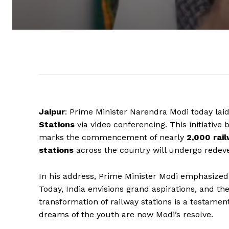
Jaipur
: Prime Minister Narendra Modi today lai
Stations
via video conferencing. This initiative b
marks the commencement of nearly
2,000 rai
stations
across the country will undergo redev
In his address, Prime Minister Modi emphasize
Today, India envisions grand aspirations, and th
transformation of railway stations is a testament
dreams of the youth are now Modi’s resolve.