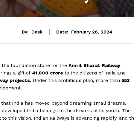
By:
Desk
Date:
February 26, 2024
d the foundation stone for the
Amrit Bharat Railway
rings a gift of
₹41,000 crore
to the citizens of India and
lway projects
. Under this ambitious plan, more than
553
elopment.
d that India has moved beyond dreaming small dreams.
e developed India belongs to the dreams of its youth. The
 to this vision. Indian Railways is advancing rapidly, and t