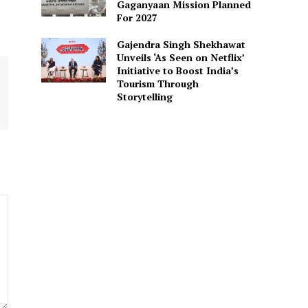
Gaganyaan Mission Planned
For 2027
Gajendra Singh Shekhawat
Unveils ‘As Seen on Netflix’
Initiative to Boost India’s
Tourism Through
Storytelling