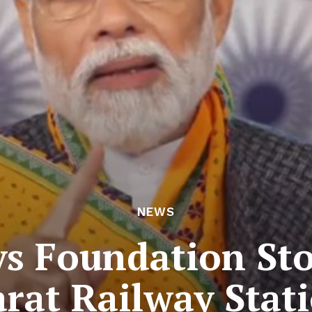
NEWS
s Foundation Sto
rat Railway Stat