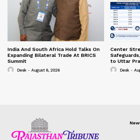
India And South Africa Hold Talks On
Center Str
Expanding Bilateral Trade At BRICS
Safeguards,
Summit
to Uttar Pr
Desk
-
August 6, 2026
Desk
-
Au
New