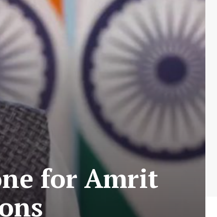
ne for Amrit
ions