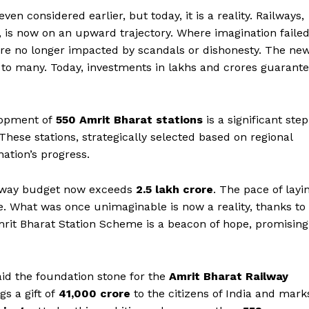
n considered earlier, but today, it is a reality. Railways,
 is now on an upward trajectory. Where imagination failed
are no longer impacted by scandals or dishonesty. The ne
 to many. Today, investments in lakhs and crores guarant
lopment of
550 Amrit Bharat stations
is a significant step
These stations, strategically selected based on regional
nation’s progress.
Week
ailway budget now exceeds
₹2.5 lakh crore
. The pace of layi
e PRO
e. What was once unimaginable is now a reality, thanks to
mrit Bharat Station Scheme is a beacon of hope, promising
Company
About Us
aid the foundation stone for the
Amrit Bharat Railway
Privacy Policy
s a gift of
₹41,000 crore
to the citizens of India and mark
Terms and Conditions