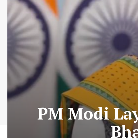
PM Modi Lay
Bha