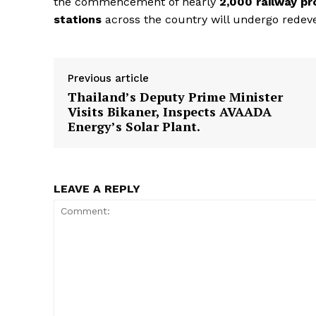
the commencement of nearly
2,000 railway pr
stations
across the country will undergo redev
Previous article
SUBSCRIB
Thailand’s Deputy Prime Minister
Visits Bikaner, Inspects AVAADA
Energy’s Solar Plant.
LEAVE A REPLY