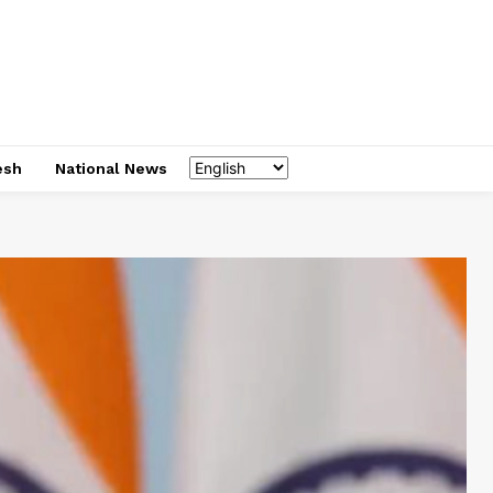
esh
National News