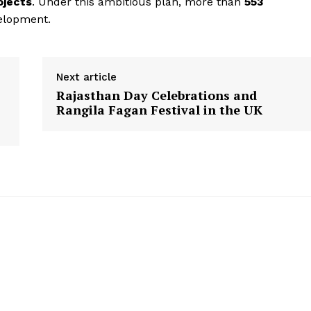
ojects
. Under this ambitious plan, more than
553
Disclaimer
elopment.
Contact Us
Next article
E NOW
Rajasthan Day Celebrations and
Rangila Fagan Festival in the UK