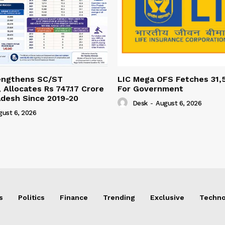
engthens SC/ST
LIC Mega OFS Fetches 31,
 Allocates Rs 747.17 Crore
For Government
adesh Since 2019-20
Desk
-
August 6, 2026
gust 6, 2026
s
Politics
Finance
Trending
Exclusive
Techno