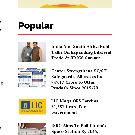
,
w
Popular
ee
India And South Africa Hold
Talks On Expanding Bilateral
Trade At BRICS Summit
Center Strengthens SC/ST
Safeguards, Allocates Rs
747.17 Crore to Uttar
ng
Pradesh Since 2019-20
LIC Mega OFS Fetches
31,552 Crore For
Government
ISRO Aims To Build India’s
s
Space Station By 2035,