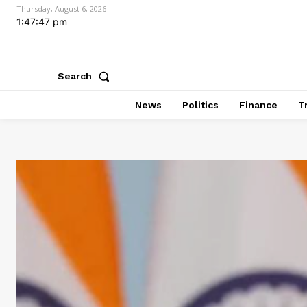
Thursday, August 6, 2026
1:47:48 pm
Search
News
Politics
Finance
T