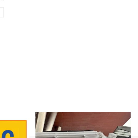
Website: