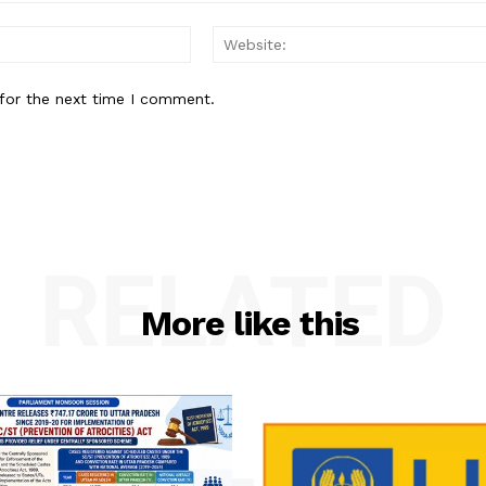
Email:
for the next time I comment.
RELATED
More like this