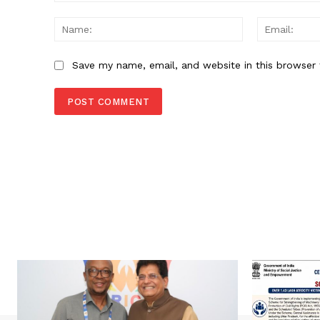
Comment:
Name:
Save my name, email, and website in this browser 