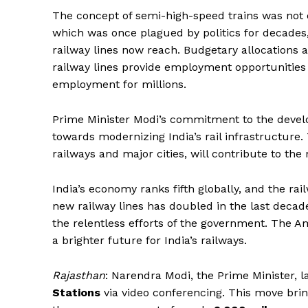
The concept of semi-high-speed trains was not eve
which was once plagued by politics for decades,
railway lines now reach. Budgetary allocations 
railway lines provide employment opportunities
employment for millions.
Prime Minister Modi’s commitment to the deve
towards modernizing India’s rail infrastructure. 
railways and major cities, will contribute to the 
News 
India’s economy ranks fifth globally, and the r
Magazin
new railway lines has doubled in the last decad
the relentless efforts of the government. The A
a brighter future for India’s railways.
Rajasthan
: Narendra Modi, the Prime Minister, l
Stations
via video conferencing. This move bring