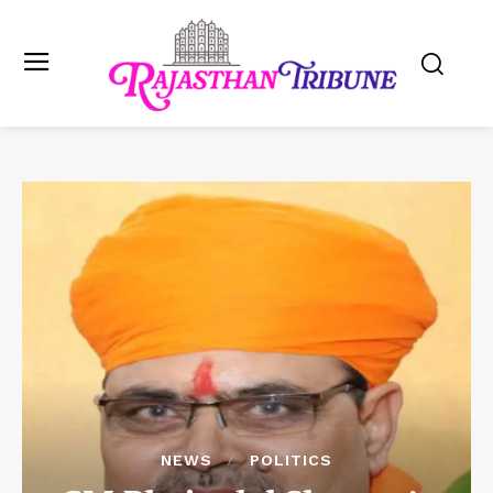
NEWS
POLITICS