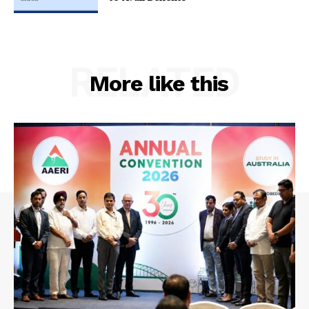
RELATED
More like this