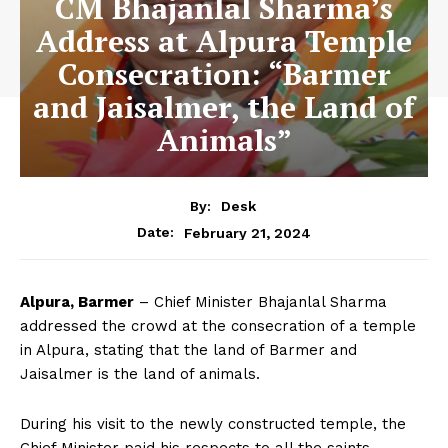
CM Bhajanlal Sharma’s
Address at Alpura Temple
Consecration: “Barmer
and Jaisalmer, the Land of
Animals”
By:
Desk
February 21, 2024
Date:
Alpura, Barmer
– Chief Minister Bhajanlal Sharma
addressed the crowd at the consecration of a temple
in Alpura, stating that the land of Barmer and
Jaisalmer is the land of animals.
During his visit to the newly constructed temple, the