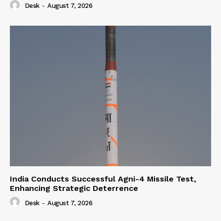
Desk
-
August 7, 2026
India Conducts Successful Agni-4 Missile Test,
Enhancing Strategic Deterrence
Desk
-
August 7, 2026