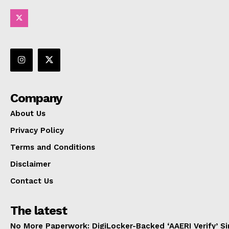
Company
About Us
Privacy Policy
Terms and Conditions
Disclaimer
Contact Us
The latest
No More Paperwork: DigiLocker-Backed ‘AAERI Verify’ Sim