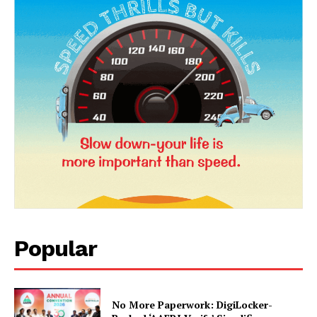
News Week
Popular
Magazine PRO
No More Paperwork: DigiLocker-