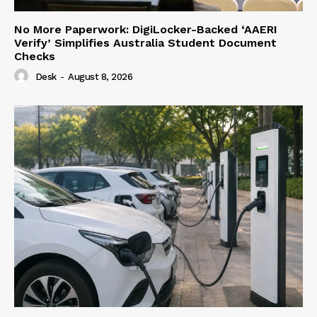
No More Paperwork: DigiLocker-Backed ‘AAERI
Verify’ Simplifies Australia Student Document
Checks
Desk
-
August 8, 2026