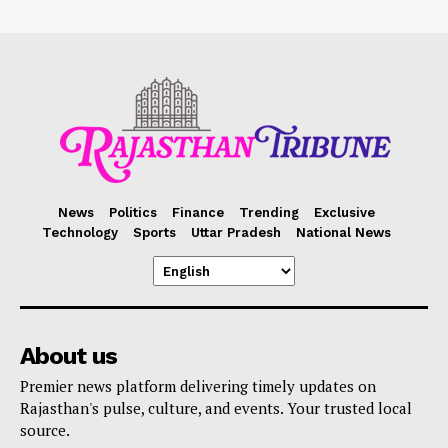
News
Politics
Finance
Trending
Exclusive
Technology
Sports
Uttar Pradesh
National News
About us
Premier news platform delivering timely updates on
Rajasthan's pulse, culture, and events. Your trusted local
source.