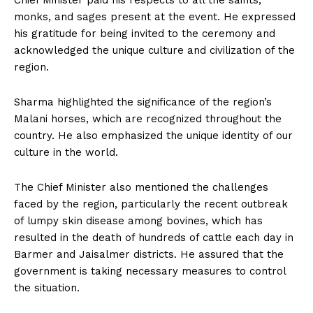
Chief Minister paid his respects to all the saints,
monks, and sages present at the event. He expressed
his gratitude for being invited to the ceremony and
acknowledged the unique culture and civilization of the
region.
Sharma highlighted the significance of the region’s
Malani horses, which are recognized throughout the
country. He also emphasized the unique identity of our
culture in the world.
The Chief Minister also mentioned the challenges
faced by the region, particularly the recent outbreak
of lumpy skin disease among bovines, which has
resulted in the death of hundreds of cattle each day in
Barmer and Jaisalmer districts. He assured that the
government is taking necessary measures to control
the situation.