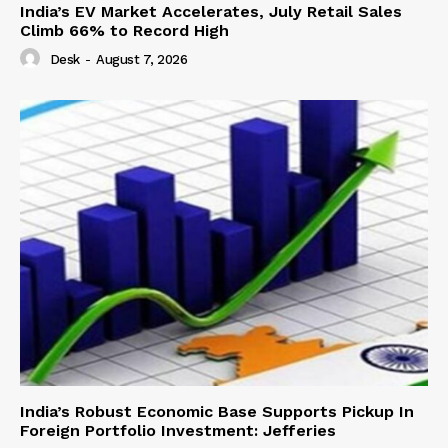
India’s EV Market Accelerates, July Retail Sales
Climb 66% to Record High
Desk
-
August 7, 2026
India’s Robust Economic Base Supports Pickup In
Foreign Portfolio Investment: Jefferies