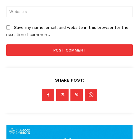
Web
Save my name, email, and website in this browser for the
next time I comment.
SHARE POST: