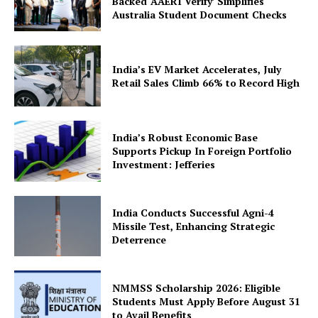
Backed ‘AAERI Verify’ Simplifies
Australia Student Document Checks
India’s EV Market Accelerates, July
Retail Sales Climb 66% to Record High
SUBSCRIBE NOW
India’s Robust Economic Base
Supports Pickup In Foreign Portfolio
Investment: Jefferies
Company
India Conducts Successful Agni-4
About Us
Missile Test, Enhancing Strategic
Deterrence
Privacy Policy
Terms and Conditions
NMMSS Scholarship 2026: Eligible
Disclaimer
Students Must Apply Before August 31
Contact Us
to Avail Benefits