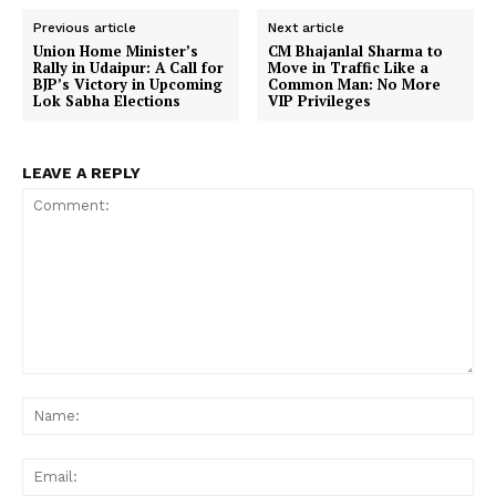
Previous article
Next article
Union Home Minister’s
CM Bhajanlal Sharma to
Rally in Udaipur: A Call for
Move in Traffic Like a
BJP’s Victory in Upcoming
Common Man: No More
Lok Sabha Elections
VIP Privileges
LEAVE A REPLY
Comment:
Na
Ema