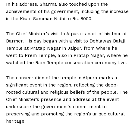
In his address, Sharma also touched upon the
achievements of his government, including the increase
in the Kisan Samman Nidhi to Rs. 8000.
The Chief Minister’s visit to Alpura is part of his tour of
Barmer. His day began with a visit to Dehlawas Balaji
Temple at Pratap Nagar in Jaipur, from where he
went to Prem Temple, also in Pratap Nagar, where he
watched the Ram Temple consecration ceremony live.
The consecration of the temple in Alpura marks a
significant event in the region, reflecting the deep-
rooted cultural and religious beliefs of the people. The
Chief Minister’s presence and address at the event
underscore the government’s commitment to
preserving and promoting the region’s unique cultural
heritage.