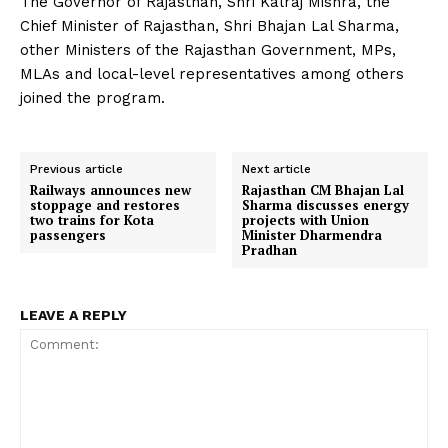
The Governor of Rajasthan, Shri Kalraj Mishra, the
Chief Minister of Rajasthan, Shri Bhajan Lal Sharma,
other Ministers of the Rajasthan Government, MPs,
MLAs and local-level representatives among others
joined the program.
Previous article
Next article
Railways announces new
Rajasthan CM Bhajan Lal
stoppage and restores
Sharma discusses energy
two trains for Kota
projects with Union
passengers
Minister Dharmendra
Pradhan
LEAVE A REPLY