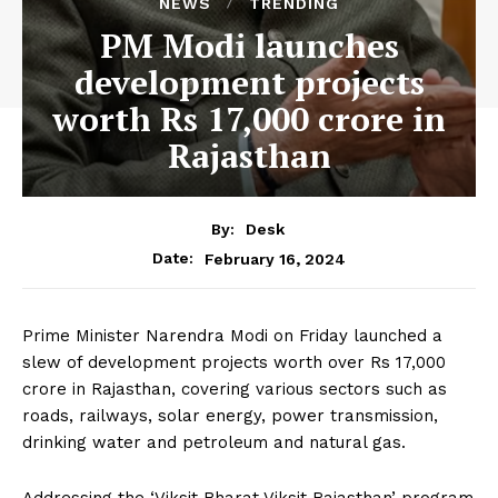
NEWS
TRENDING
PM Modi launches
development projects
worth Rs 17,000 crore in
Rajasthan
By:
Desk
February 16, 2024
Date:
Prime Minister Narendra Modi on Friday launched a
slew of development projects worth over Rs 17,000
crore in Rajasthan, covering various sectors such as
roads, railways, solar energy, power transmission,
drinking water and petroleum and natural gas.