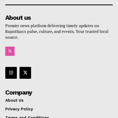
About us
Premier news platform delivering timely updates on
Rajasthan's pulse, culture, and events. Your trusted local
source.
Company
About Us
Privacy Policy
Terms and Conditions