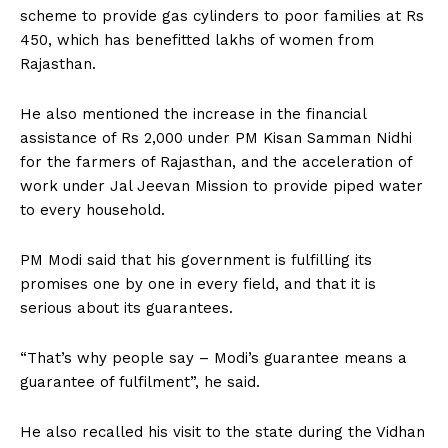
scheme to provide gas cylinders to poor families at Rs
450, which has benefitted lakhs of women from
Rajasthan.
He also mentioned the increase in the financial
assistance of Rs 2,000 under PM Kisan Samman Nidhi
for the farmers of Rajasthan, and the acceleration of
work under Jal Jeevan Mission to provide piped water
to every household.
PM Modi said that his government is fulfilling its
promises one by one in every field, and that it is
serious about its guarantees.
“That’s why people say – Modi’s guarantee means a
guarantee of fulfilment”, he said.
He also recalled his visit to the state during the Vidhan