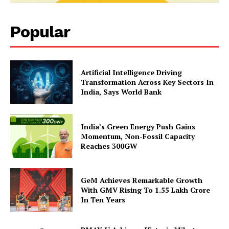
Popular
Artificial Intelligence Driving
Transformation Across Key Sectors In
India, Says World Bank
India’s Green Energy Push Gains
Momentum, Non-Fossil Capacity
Reaches 300GW
GeM Achieves Remarkable Growth
With GMV Rising To 1.55 Lakh Crore
In Ten Years