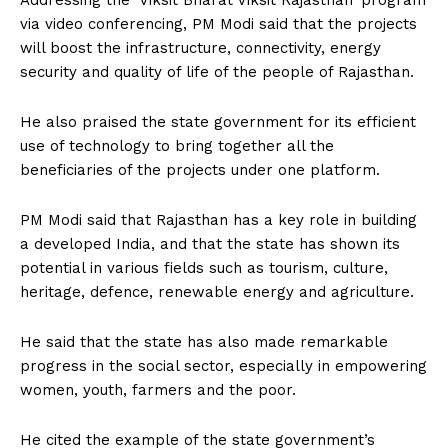
Addressing the ‘Viksit Bharat Viksit Rajasthan’ program
via video conferencing, PM Modi said that the projects
will boost the infrastructure, connectivity, energy
security and quality of life of the people of Rajasthan.
He also praised the state government for its efficient
use of technology to bring together all the
beneficiaries of the projects under one platform.
PM Modi said that Rajasthan has a key role in building
a developed India, and that the state has shown its
potential in various fields such as tourism, culture,
heritage, defence, renewable energy and agriculture.
He said that the state has also made remarkable
progress in the social sector, especially in empowering
women, youth, farmers and the poor.
He cited the example of the state government’s