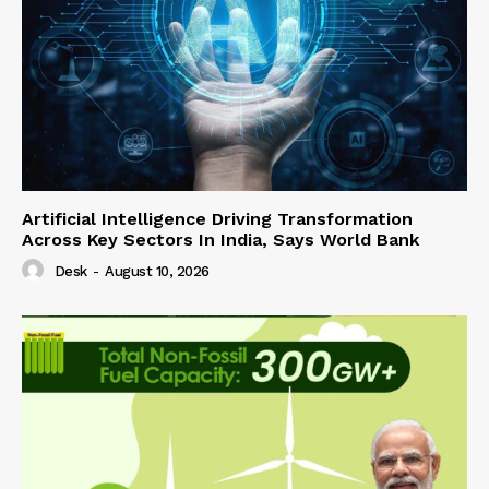
Artificial Intelligence Driving Transformation
Across Key Sectors In India, Says World Bank
Desk
-
August 10, 2026