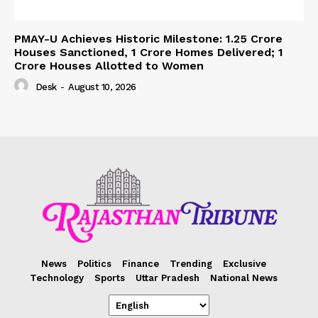
PMAY-U Achieves Historic Milestone: 1.25 Crore
Houses Sanctioned, 1 Crore Homes Delivered; 1
Crore Houses Allotted to Women
Desk
-
August 10, 2026
News
Politics
Finance
Trending
Exclusive
Technology
Sports
Uttar Pradesh
National News