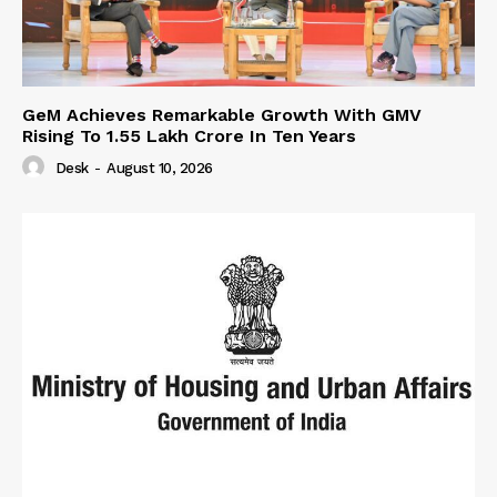
GeM Achieves Remarkable Growth With GMV
Rising To 1.55 Lakh Crore In Ten Years
Desk
-
August 10, 2026