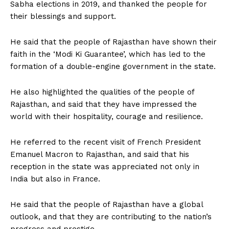
Sabha elections in 2019, and thanked the people for
their blessings and support.
He said that the people of Rajasthan have shown their
faith in the ‘Modi Ki Guarantee’, which has led to the
formation of a double-engine government in the state.
He also highlighted the qualities of the people of
Rajasthan, and said that they have impressed the
world with their hospitality, courage and resilience.
He referred to the recent visit of French President
Emanuel Macron to Rajasthan, and said that his
reception in the state was appreciated not only in
India but also in France.
He said that the people of Rajasthan have a global
outlook, and that they are contributing to the nation’s