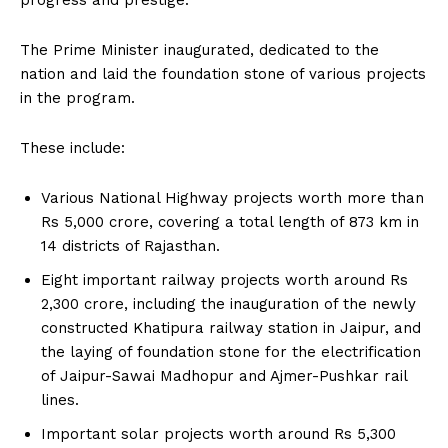
progress and prestige.
The Prime Minister inaugurated, dedicated to the
nation and laid the foundation stone of various projects
in the program.
These include:
Various National Highway projects worth more than
Rs 5,000 crore, covering a total length of 873 km in
14 districts of Rajasthan.
Eight important railway projects worth around Rs
2,300 crore, including the inauguration of the newly
constructed Khatipura railway station in Jaipur, and
the laying of foundation stone for the electrification
of Jaipur-Sawai Madhopur and Ajmer-Pushkar rail
lines.
Important solar projects worth around Rs 5,300