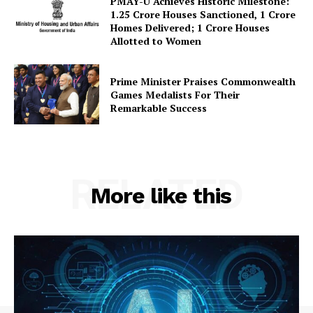
PMAY-U Achieves Historic Milestone:
1.25 Crore Houses Sanctioned, 1 Crore
Homes Delivered; 1 Crore Houses
Allotted to Women
Prime Minister Praises Commonwealth
Games Medalists For Their
Remarkable Success
RELATED
More like this