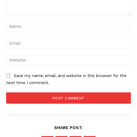
Comment:
Na
Ema
News Week
Web
Magazine PRO
Save my name, email, and website in this browser for the
next time I comment.
SHARE POST: