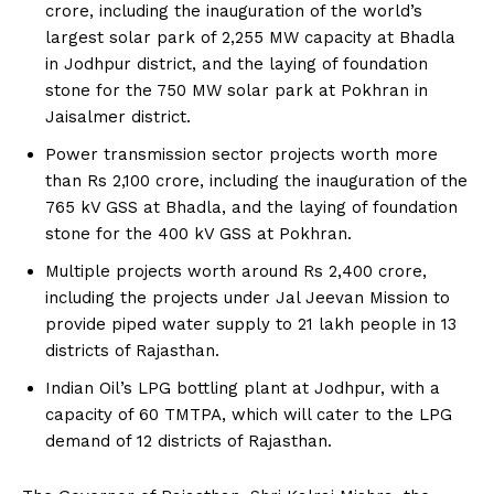
crore, including the inauguration of the world’s
largest solar park of 2,255 MW capacity at Bhadla
in Jodhpur district, and the laying of foundation
stone for the 750 MW solar park at Pokhran in
Jaisalmer district.
Power transmission sector projects worth more
than Rs 2,100 crore, including the inauguration of the
765 kV GSS at Bhadla, and the laying of foundation
stone for the 400 kV GSS at Pokhran.
Multiple projects worth around Rs 2,400 crore,
including the projects under Jal Jeevan Mission to
provide piped water supply to 21 lakh people in 13
districts of Rajasthan.
Indian Oil’s LPG bottling plant at Jodhpur, with a
capacity of 60 TMTPA, which will cater to the LPG
demand of 12 districts of Rajasthan.