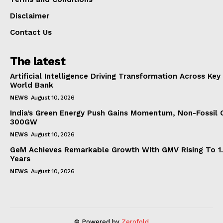
Disclaimer
Contact Us
The latest
Artificial Intelligence Driving Transformation Across Key
World Bank
NEWS
August 10, 2026
India’s Green Energy Push Gains Momentum, Non-Fossil 
300GW
NEWS
August 10, 2026
GeM Achieves Remarkable Growth With GMV Rising To 1.
Years
NEWS
August 10, 2026
© Powered by
Zerofold