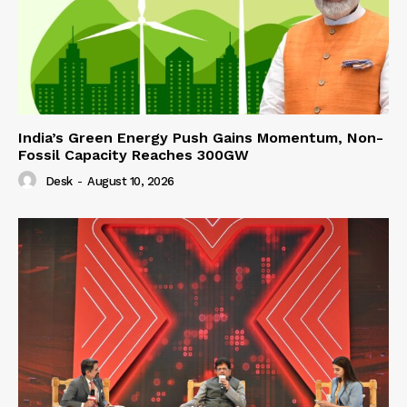
India’s Green Energy Push Gains Momentum, Non-
Fossil Capacity Reaches 300GW
Desk
-
August 10, 2026