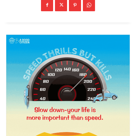
SUBSCRIBE NOW
Company
About Us
Privacy Policy
Terms and Conditions
Disclaimer
Contact Us