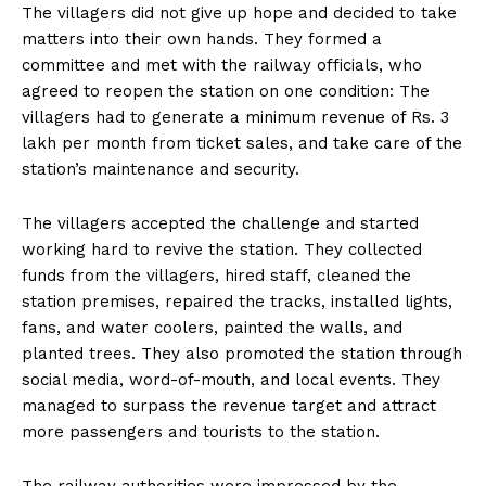
The villagers did not give up hope and decided to take
matters into their own hands. They formed a
committee and met with the railway officials, who
agreed to reopen the station on one condition: The
villagers had to generate a minimum revenue of Rs. 3
lakh per month from ticket sales, and take care of the
station’s maintenance and security.
The villagers accepted the challenge and started
working hard to revive the station. They collected
funds from the villagers, hired staff, cleaned the
station premises, repaired the tracks, installed lights,
fans, and water coolers, painted the walls, and
planted trees. They also promoted the station through
social media, word-of-mouth, and local events. They
managed to surpass the revenue target and attract
more passengers and tourists to the station.