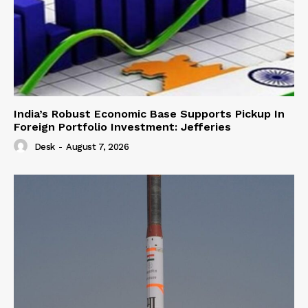
India’s Robust Economic Base Supports Pickup In
Foreign Portfolio Investment: Jefferies
Desk
-
August 7, 2026