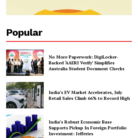
SUBSCRIBE NOW
Popular
Company
No More Paperwork: DigiLocker-
About Us
Backed ‘AAERI Verify’ Simplifies
Australia Student Document Checks
Privacy Policy
Terms and Conditions
Disclaimer
India’s EV Market Accelerates, July
Contact Us
Retail Sales Climb 66% to Record High
India’s Robust Economic Base
Supports Pickup In Foreign Portfolio
Investment: Jefferies