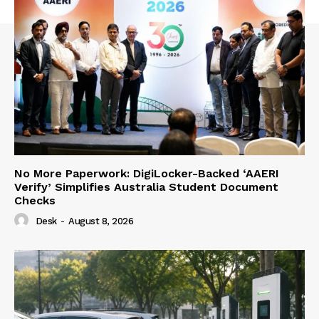
No More Paperwork: DigiLocker-Backed ‘AAERI
Verify’ Simplifies Australia Student Document
Checks
Desk
-
August 8, 2026