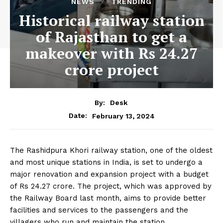
NEWS
TRENDING
Historical railway station
of Rajasthan to get a
makeover with Rs 24.27
crore project
By:
Desk
February 13, 2024
Date:
The Rashidpura Khori railway station, one of the oldest
and most unique stations in India, is set to undergo a
major renovation and expansion project with a budget
of Rs 24.27 crore. The project, which was approved by
the Railway Board last month, aims to provide better
facilities and services to the passengers and the
villagers who run and maintain the station.