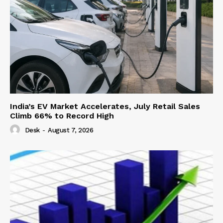
India’s EV Market Accelerates, July Retail Sales
Climb 66% to Record High
Desk
-
August 7, 2026