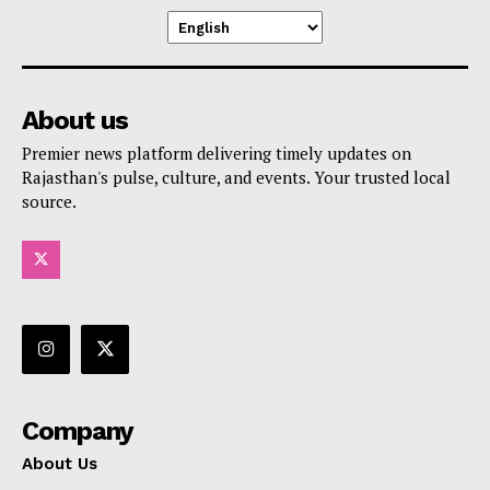
About us
Premier news platform delivering timely updates on
Rajasthan's pulse, culture, and events. Your trusted local
source.
Company
About Us