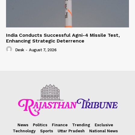
India Conducts Successful Agni-4 Missile Test,
Enhancing Strategic Deterrence
Desk
-
August 7, 2026
News
Politics
Finance
Trending
Exclusive
Technology
Sports
Uttar Pradesh
National News