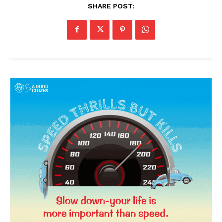
SHARE POST:
News Week
Magazine PRO