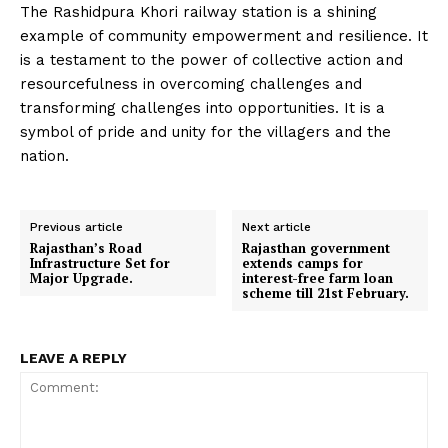
The Rashidpura Khori railway station is a shining
example of community empowerment and resilience. It
is a testament to the power of collective action and
resourcefulness in overcoming challenges and
transforming challenges into opportunities. It is a
symbol of pride and unity for the villagers and the
nation.
Previous article
Next article
Rajasthan’s Road
Rajasthan government
Infrastructure Set for
extends camps for
Major Upgrade.
interest-free farm loan
scheme till 21st February.
LEAVE A REPLY