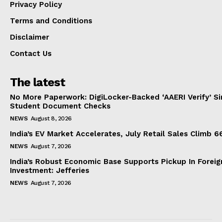
Privacy Policy
Terms and Conditions
Disclaimer
Contact Us
The latest
No More Paperwork: DigiLocker-Backed ‘AAERI Verify’ Sim
Student Document Checks
NEWS
August 8, 2026
India’s EV Market Accelerates, July Retail Sales Climb 
NEWS
August 7, 2026
India’s Robust Economic Base Supports Pickup In Foreig
Investment: Jefferies
NEWS
August 7, 2026