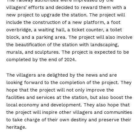
The railway authorities were impressed by the
villagers’ efforts and decided to reward them with a
new project to upgrade the station. The project will
include the construction of a new platform, a foot
overbridge, a waiting hall, a ticket counter, a toilet
block, and a parking area. The project will also involve
the beautification of the station with landscaping,
murals, and sculptures. The project is expected to be
completed by the end of 2024.
The villagers are delighted by the news and are
looking forward to the completion of the project. They
hope that the project will not only improve the
facilities and services at the station, but also boost the
local economy and development. They also hope that
the project will inspire other villagers and communities
to take charge of their own destiny and preserve their
heritage.