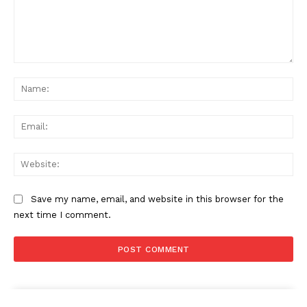
Comment:
Na
Ema
Web
Save my name, email, and website in this browser for the
next time I comment.