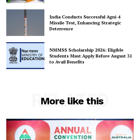
India Conducts Successful Agni-4
Missile Test, Enhancing Strategic
Deterrence
NMMSS Scholarship 2026: Eligible
Students Must Apply Before August 31
to Avail Benefits
RELATED
More like this