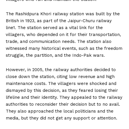
The Rashidpura Khori railway station was built by the
British in 1923, as part of the Jaipur-Churu railway
line1. The station served as a vital link for the
villagers, who depended on it for their transportation,
trade, and communication needs. The station also
witnessed many historical events, such as the freedom
struggle, the partition, and the Indo-Pak wars.
However, in 2005, the railway authorities decided to
close down the station, citing low revenue and high
maintenance costs. The villagers were shocked and
dismayed by this decision, as they feared losing their
lifeline and their identity. They appealed to the railway
authorities to reconsider their decision but to no avail.
They also approached the local politicians and the
media, but they did not get any support or attention.