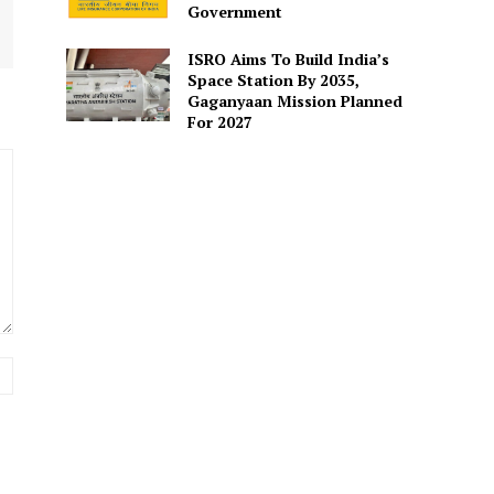
Government
ISRO Aims To Build India’s
Space Station By 2035,
Gaganyaan Mission Planned
For 2027
Website: