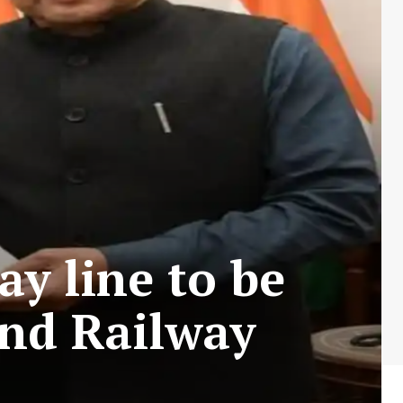
y line to be
and Railway