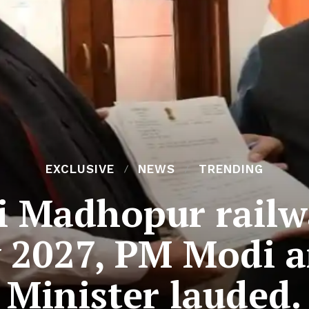
EXCLUSIVE
NEWS
TRENDING
i Madhopur railwa
 2027, PM Modi 
Minister lauded.