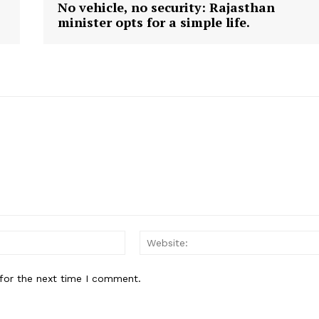
No vehicle, no security: Rajasthan
minister opts for a simple life.
E NOW
Email:
for the next time I comment.