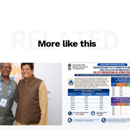
RELATED
More like this