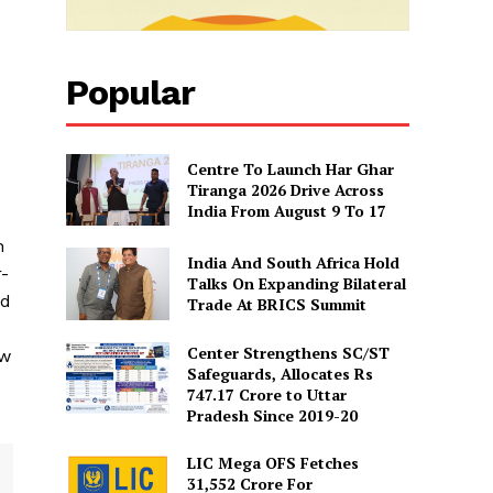
Popular
Centre To Launch Har Ghar
Tiranga 2026 Drive Across
India From August 9 To 17
n
India And South Africa Hold
r-
Talks On Expanding Bilateral
nd
Trade At BRICS Summit
Center Strengthens SC/ST
ew
Safeguards, Allocates Rs
747.17 Crore to Uttar
Pradesh Since 2019-20
LIC Mega OFS Fetches
31,552 Crore For