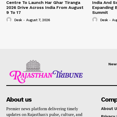
Centre To Launch Har Ghar Tiranga
India And S
2026 Drive Across India From August
Expanding B
9 To 17
Summit
Desk
-
August 7, 2026
Desk
-
Au
New
About us
Comp
Premier news platform delivering timely
About U
updates on Rajasthan's pulse, culture, and
Privacy 