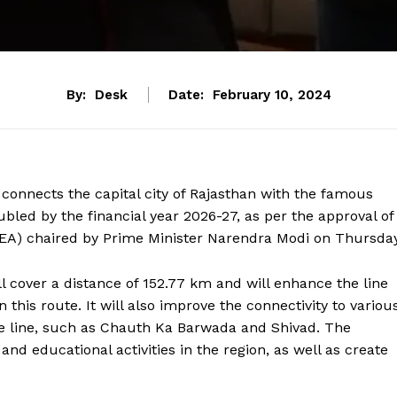
By:
Desk
Date:
February 10, 2024
connects the capital city of Rajasthan with the famous
ubled by the financial year 2026-27, as per the approval of
EA) chaired by Prime Minister Narendra Modi on Thursday
ll cover a distance of 152.77 km and will enhance the line
n this route. It will also improve the connectivity to variou
the line, such as Chauth Ka Barwada and Shivad. The
 and educational activities in the region, as well as create