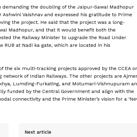
 demanding the doubling of the Jaipur-Sawai Madhopur
er Ashwini Vaishnav and expressed his gratitude to Prime
ving the project. He said that the project was a long-
ai Madhopur, and that it would benefit both the
uested the Railway Minister to upgrade the Road Under
w RUB at Nadi ka gate, which are located in his
Week
of the six multi-tracking projects approved by the CCEA o
e PRO
g network of Indian Railways. The other projects are Ajme
Company
makhya, Lumding-Furkating, and Motumari-Vishnupuram a
fully funded by the Central Government and align with the
About Us
odal connectivity and the Prime Minister’s vision for a ‘N
Privacy Policy
Terms and Conditions
Disclaimer
Next article
Contact Us