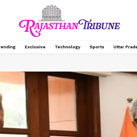
rending
Exclusive
Technology
Sports
Uttar Prad