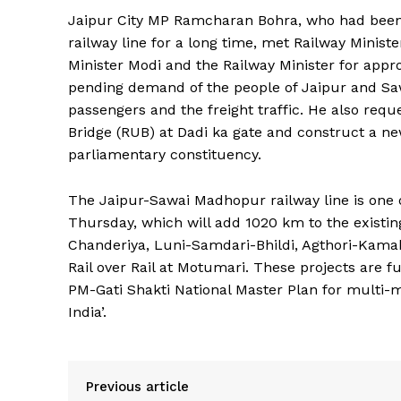
Jaipur City MP Ramcharan Bohra, who had been
railway line for a long time, met Railway Minist
Minister Modi and the Railway Minister for appro
pending demand of the people of Jaipur and Saw
passengers and the freight traffic. He also req
Bridge (RUB) at Dadi ka gate and construct a ne
parliamentary constituency.
News 
The Jaipur-Sawai Madhopur railway line is one 
Magazin
Thursday, which will add 1020 km to the existin
Chanderiya, Luni-Samdari-Bhildi, Agthori-Ka
Rail over Rail at Motumari. These projects are 
PM-Gati Shakti National Master Plan for multi-m
India’.
Previous article