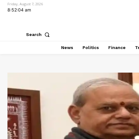
Friday, August 7, 2026
8:52:05 am
Search
News
Politics
Finance
T