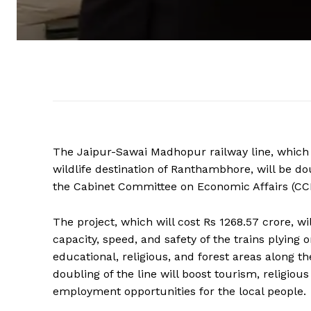
The Jaipur-Sawai Madhopur railway line, which 
wildlife destination of Ranthambhore, will be do
the Cabinet Committee on Economic Affairs (CC
The project, which will cost Rs 1268.57 crore, wi
capacity, speed, and safety of the trains plying o
educational, religious, and forest areas along 
doubling of the line will boost tourism, religious
employment opportunities for the local people.