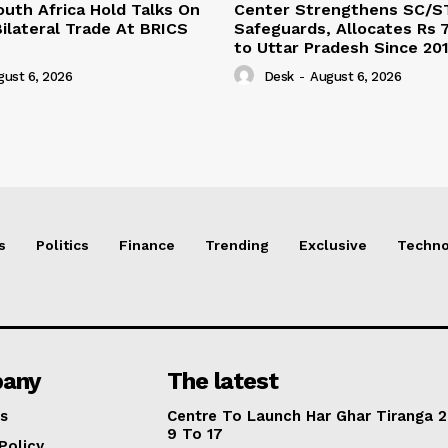
outh Africa Hold Talks On
Center Strengthens SC/S
ilateral Trade At BRICS
Safeguards, Allocates Rs 7
to Uttar Pradesh Since 20
gust 6, 2026
Desk
-
August 6, 2026
s
Politics
Finance
Trending
Exclusive
Techno
any
The latest
s
Centre To Launch Har Ghar Tiranga 2
9 To 17
Policy