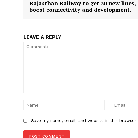
Rajasthan Railway to get 30 new lines,
boost connectivity and development.
SUBSCRIB
LEAVE A REPLY
Comment:
Name:
Save my name, email, and website in this browser 