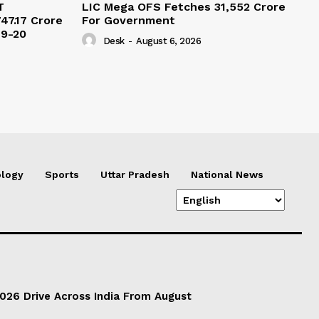
T
LIC Mega OFS Fetches 31,552 Crore
47.17 Crore
For Government
19-20
Desk
-
August 6, 2026
logy
Sports
Uttar Pradesh
National News
026 Drive Across India From August