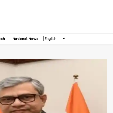
esh
National News