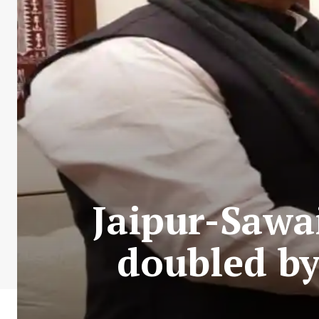
Jaipur-Sawa
doubled by