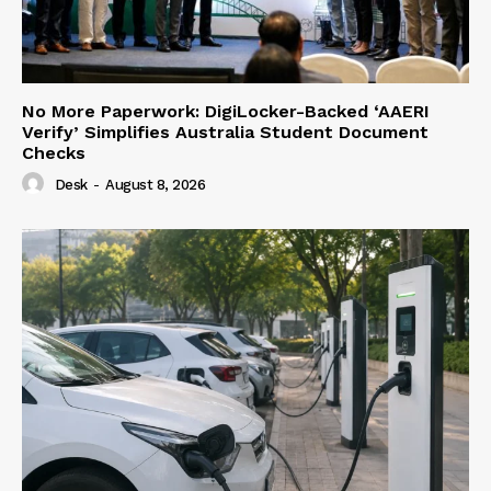
No More Paperwork: DigiLocker-Backed ‘AAERI
Verify’ Simplifies Australia Student Document
Checks
Desk
-
August 8, 2026