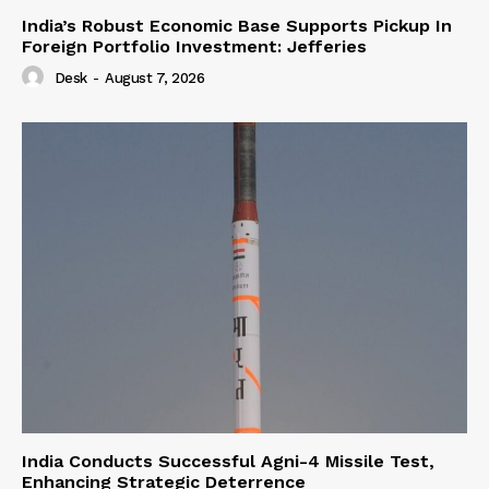
India’s Robust Economic Base Supports Pickup In
Foreign Portfolio Investment: Jefferies
Desk
-
August 7, 2026
India Conducts Successful Agni-4 Missile Test,
Enhancing Strategic Deterrence