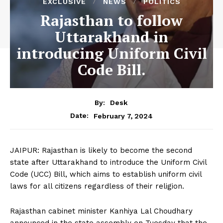
EXCLUSIVE
NEWS
POLITICS
Rajasthan to follow
Uttarakhand in
introducing Uniform Civil
Code Bill.
By:
Desk
February 7, 2024
Date:
JAIPUR: Rajasthan is likely to become the second
state after Uttarakhand to introduce the Uniform Civil
Code (UCC) Bill, which aims to establish uniform civil
laws for all citizens regardless of their religion.
Rajasthan cabinet minister Kanhiya Lal Choudhary