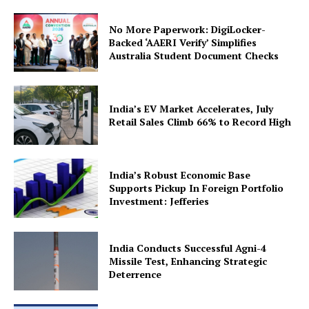
Contact Us
No More Paperwork: DigiLocker-
Backed ‘AAERI Verify’ Simplifies
Australia Student Document Checks
India’s EV Market Accelerates, July
Retail Sales Climb 66% to Record High
India’s Robust Economic Base
Supports Pickup In Foreign Portfolio
Investment: Jefferies
India Conducts Successful Agni-4
Missile Test, Enhancing Strategic
Deterrence