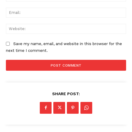
Ema
Web
Save my name, email, and website in this browser for the
next time I comment.
SHARE POST:
News Week
Magazine PRO