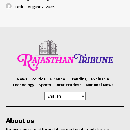
Desk
-
August 7, 2026
News
Politics
Finance
Trending
Exclusive
Technology
Sports
Uttar Pradesh
National News
About us
Premier news platform delivering timely updates on