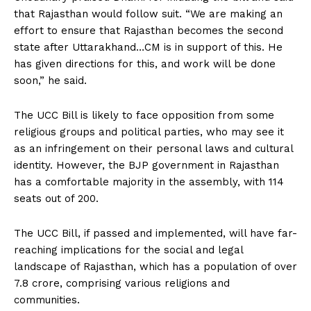
that Rajasthan would follow suit. “We are making an
effort to ensure that Rajasthan becomes the second
state after Uttarakhand…CM is in support of this. He
has given directions for this, and work will be done
soon,” he said.
The UCC Bill is likely to face opposition from some
religious groups and political parties, who may see it
as an infringement on their personal laws and cultural
identity. However, the BJP government in Rajasthan
has a comfortable majority in the assembly, with 114
seats out of 200.
The UCC Bill, if passed and implemented, will have far-
reaching implications for the social and legal
landscape of Rajasthan, which has a population of over
7.8 crore, comprising various religions and
communities.