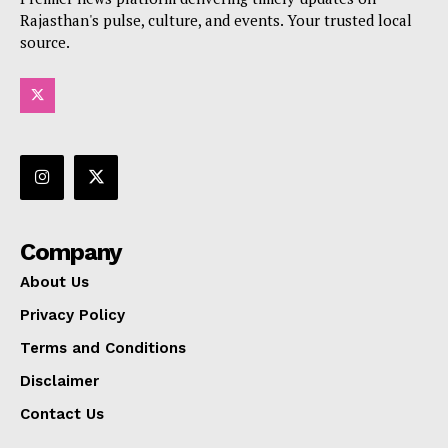
Rajasthan's pulse, culture, and events. Your trusted local
source.
Company
About Us
Privacy Policy
Terms and Conditions
Disclaimer
Contact Us