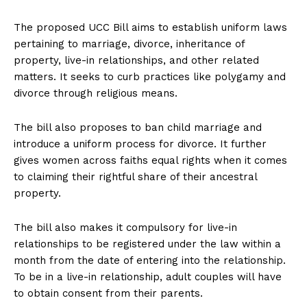
The proposed UCC Bill aims to establish uniform laws
pertaining to marriage, divorce, inheritance of
property, live-in relationships, and other related
matters. It seeks to curb practices like polygamy and
divorce through religious means.
The bill also proposes to ban child marriage and
introduce a uniform process for divorce. It further
gives women across faiths equal rights when it comes
to claiming their rightful share of their ancestral
property.
The bill also makes it compulsory for live-in
relationships to be registered under the law within a
month from the date of entering into the relationship.
To be in a live-in relationship, adult couples will have
to obtain consent from their parents.