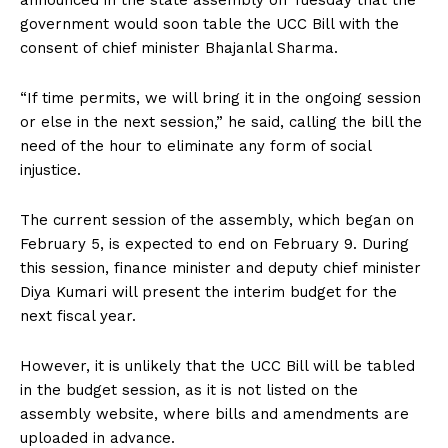
announced in the state assembly on Tuesday that the
government would soon table the UCC Bill with the
consent of chief minister Bhajanlal Sharma.
“If time permits, we will bring it in the ongoing session
or else in the next session,” he said, calling the bill the
need of the hour to eliminate any form of social
injustice.
The current session of the assembly, which began on
February 5, is expected to end on February 9. During
this session, finance minister and deputy chief minister
Diya Kumari will present the interim budget for the
next fiscal year.
However, it is unlikely that the UCC Bill will be tabled
in the budget session, as it is not listed on the
assembly website, where bills and amendments are
uploaded in advance.