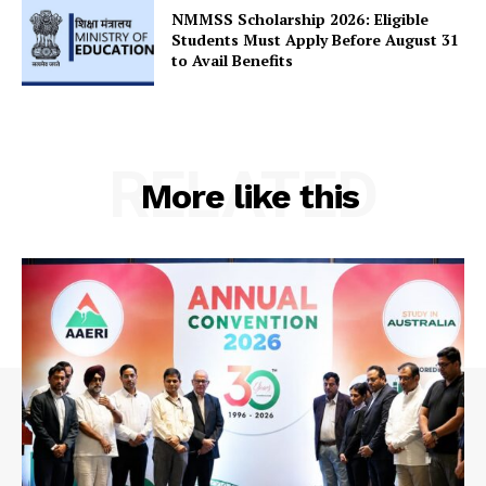
NMMSS Scholarship 2026: Eligible
Students Must Apply Before August 31
to Avail Benefits
RELATED
More like this