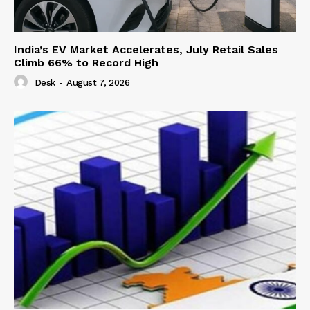
India’s EV Market Accelerates, July Retail Sales
Climb 66% to Record High
Desk
-
August 7, 2026