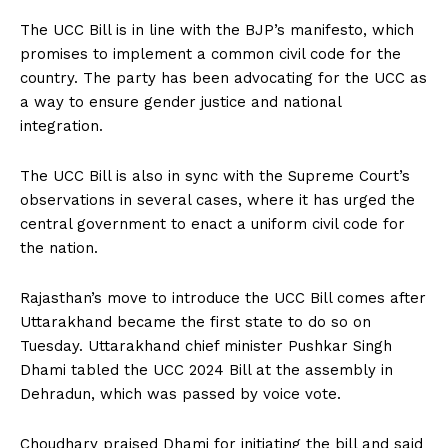
The UCC Bill is in line with the BJP’s manifesto, which
promises to implement a common civil code for the
country. The party has been advocating for the UCC as
a way to ensure gender justice and national
integration.
The UCC Bill is also in sync with the Supreme Court’s
observations in several cases, where it has urged the
central government to enact a uniform civil code for
the nation.
Rajasthan’s move to introduce the UCC Bill comes after
Uttarakhand became the first state to do so on
Tuesday. Uttarakhand chief minister Pushkar Singh
Dhami tabled the UCC 2024 Bill at the assembly in
Dehradun, which was passed by voice vote.
Choudhary praised Dhami for initiating the bill and said