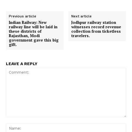
Previous article
Next article
Indian Railway: New
Jodhpur railway station
railway line will be laid in
witnesses record revenue
these districts of
collection from ticketless
Rajasthan, Modi
travelers.
government gave this big
gift.
LEAVE A REPLY
Comment:
Na