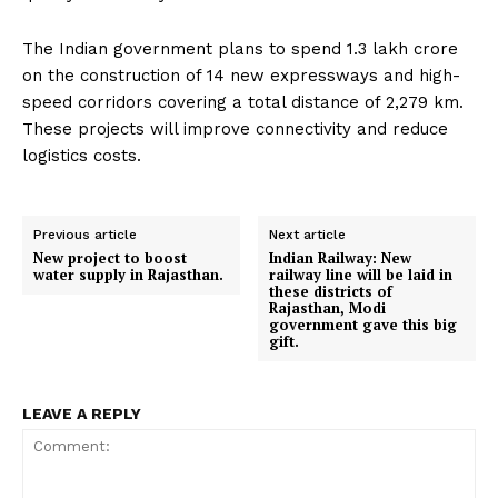
The Indian government plans to spend ₹1.3 lakh crore
on the construction of 14 new expressways and high-
speed corridors covering a total distance of 2,279 km.
These projects will improve connectivity and reduce
logistics costs.
Previous article
Next article
New project to boost
Indian Railway: New
water supply in Rajasthan.
railway line will be laid in
these districts of
Rajasthan, Modi
government gave this big
gift.
LEAVE A REPLY