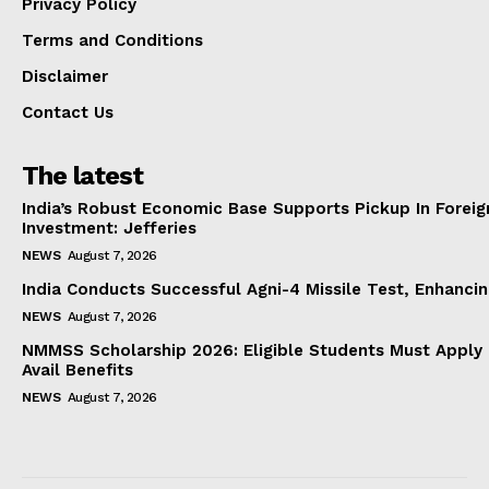
Privacy Policy
Terms and Conditions
Disclaimer
Contact Us
The latest
India’s Robust Economic Base Supports Pickup In Foreig
Investment: Jefferies
NEWS
August 7, 2026
India Conducts Successful Agni-4 Missile Test, Enhanci
NEWS
August 7, 2026
NMMSS Scholarship 2026: Eligible Students Must Apply 
Avail Benefits
NEWS
August 7, 2026