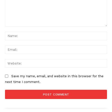
Comment:
Na
Ema
Web
Save my name, email, and website in this browser for the
next time I comment.