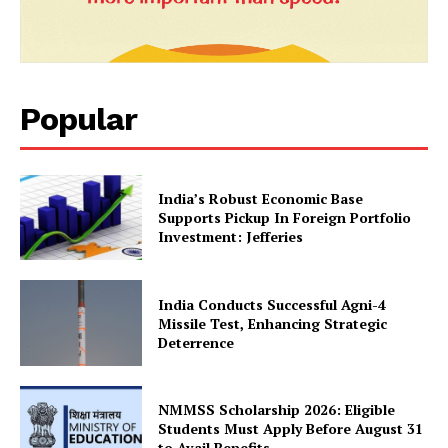
SUBSCRIBE NOW
Popular
Company
About Us
India’s Robust Economic Base
Supports Pickup In Foreign Portfolio
Privacy Policy
Investment: Jefferies
Terms and Conditions
Disclaimer
India Conducts Successful Agni-4
Contact Us
Missile Test, Enhancing Strategic
Deterrence
NMMSS Scholarship 2026: Eligible
Students Must Apply Before August 31
to Avail Benefits