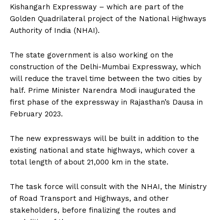
Kishangarh Expressway – which are part of the
Golden Quadrilateral project of the National Highways
Authority of India (NHAI).
The state government is also working on the
construction of the Delhi-Mumbai Expressway, which
will reduce the travel time between the two cities by
half. Prime Minister Narendra Modi inaugurated the
first phase of the expressway in Rajasthan’s Dausa in
February 2023.
The new expressways will be built in addition to the
existing national and state highways, which cover a
total length of about 21,000 km in the state.
The task force will consult with the NHAI, the Ministry
of Road Transport and Highways, and other
stakeholders, before finalizing the routes and