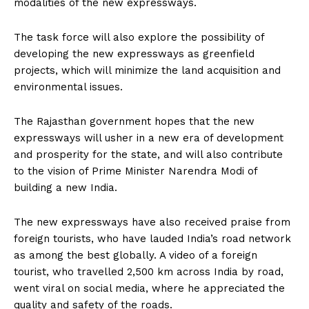
modalities of the new expressways.
The task force will also explore the possibility of
developing the new expressways as greenfield
projects, which will minimize the land acquisition and
environmental issues.
The Rajasthan government hopes that the new
expressways will usher in a new era of development
and prosperity for the state, and will also contribute
to the vision of Prime Minister Narendra Modi of
building a new India.
The new expressways have also received praise from
foreign tourists, who have lauded India’s road network
as among the best globally. A video of a foreign
tourist, who travelled 2,500 km across India by road,
went viral on social media, where he appreciated the
quality and safety of the roads.