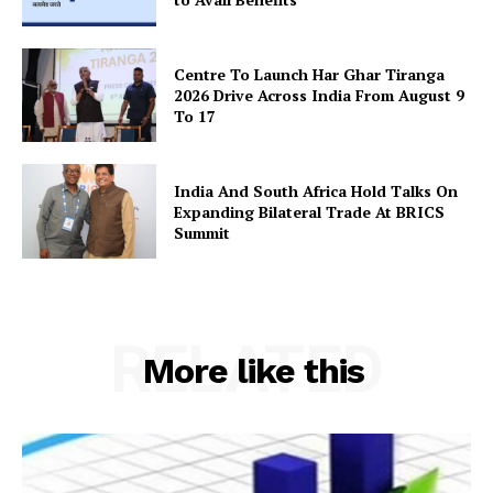
Centre To Launch Har Ghar Tiranga
2026 Drive Across India From August 9
To 17
India And South Africa Hold Talks On
Expanding Bilateral Trade At BRICS
Summit
RELATED
More like this