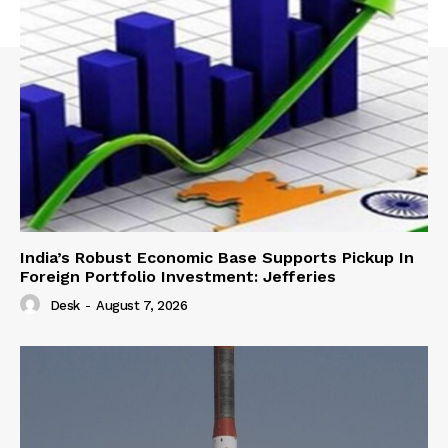
India’s Robust Economic Base Supports Pickup In
Foreign Portfolio Investment: Jefferies
Desk
-
August 7, 2026