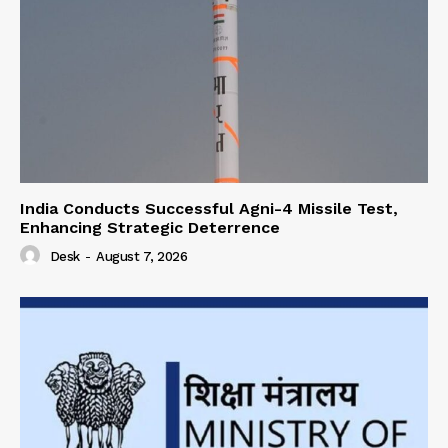
India Conducts Successful Agni-4 Missile Test,
Enhancing Strategic Deterrence
Desk
-
August 7, 2026