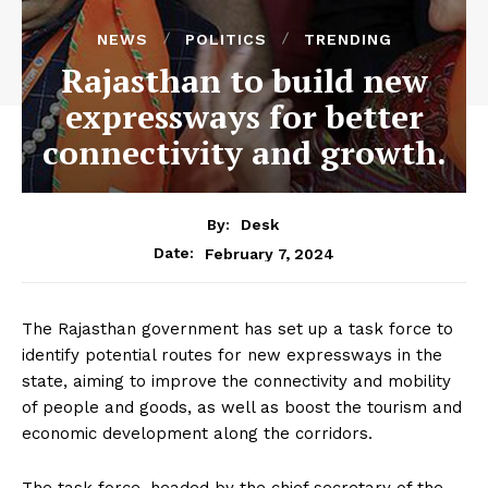
NEWS
POLITICS
TRENDING
Rajasthan to build new
expressways for better
connectivity and growth.
By:
Desk
February 7, 2024
Date:
The Rajasthan government has set up a task force to
identify potential routes for new expressways in the
state, aiming to improve the connectivity and mobility
of people and goods, as well as boost the tourism and
economic development along the corridors.