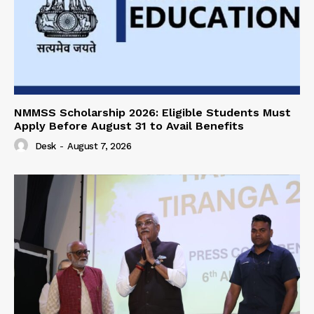
NMMSS Scholarship 2026: Eligible Students Must
Apply Before August 31 to Avail Benefits
Desk
-
August 7, 2026