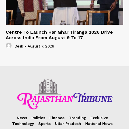
Centre To Launch Har Ghar Tiranga 2026 Drive
Across India From August 9 To 17
Desk
-
August 7, 2026
News
Politics
Finance
Trending
Exclusive
Technology
Sports
Uttar Pradesh
National News