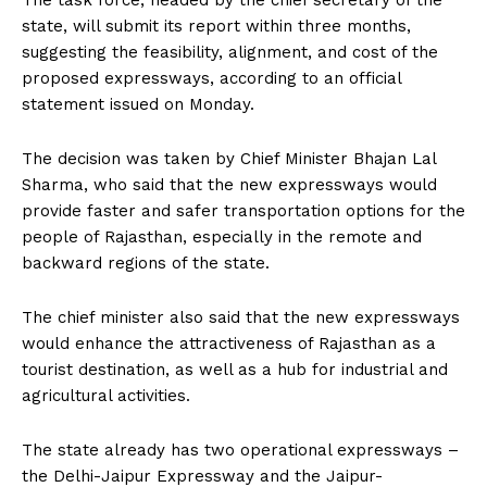
The task force, headed by the chief secretary of the
state, will submit its report within three months,
suggesting the feasibility, alignment, and cost of the
proposed expressways, according to an official
statement issued on Monday.
The decision was taken by Chief Minister Bhajan Lal
Sharma, who said that the new expressways would
provide faster and safer transportation options for the
people of Rajasthan, especially in the remote and
backward regions of the state.
The chief minister also said that the new expressways
would enhance the attractiveness of Rajasthan as a
tourist destination, as well as a hub for industrial and
agricultural activities.
The state already has two operational expressways –
the Delhi-Jaipur Expressway and the Jaipur-