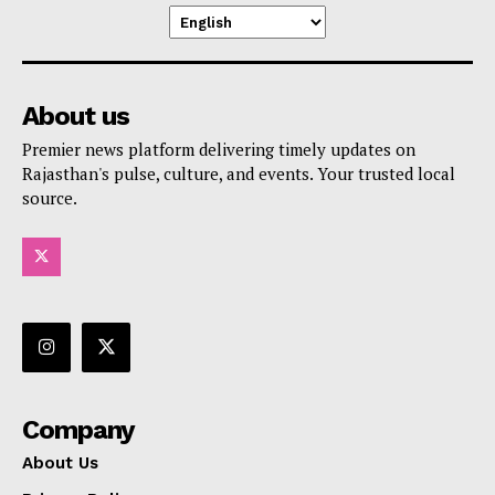
About us
Premier news platform delivering timely updates on
Rajasthan's pulse, culture, and events. Your trusted local
source.
Company
About Us