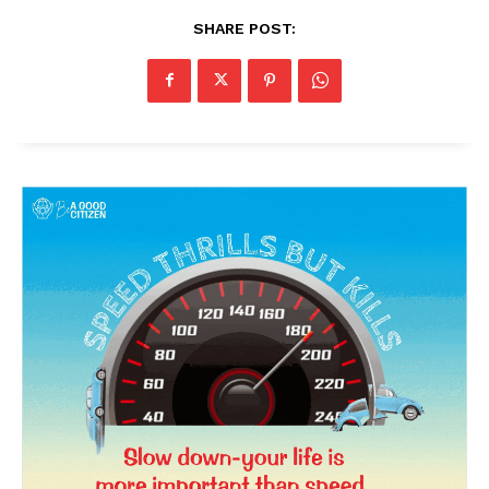
SHARE POST:
News Week
Magazine PRO