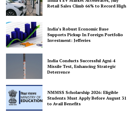
Company
India’s EV Market Accelerates, July
Retail Sales Climb 66% to Record High
About Us
Privacy Policy
India’s Robust Economic Base
Terms and Conditions
Supports Pickup In Foreign Portfolio
Investment: Jefferies
Disclaimer
Contact Us
India Conducts Successful Agni-4
Missile Test, Enhancing Strategic
Deterrence
NMMSS Scholarship 2026: Eligible
Students Must Apply Before August 31
to Avail Benefits