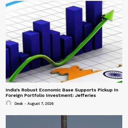
India’s Robust Economic Base Supports Pickup In
Foreign Portfolio Investment: Jefferies
Desk
-
August 7, 2026