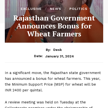
EXCLUSIVE
NEWS
POLITICS
Rajasthan Government
Announces Bonus for
Wheat Farmers
By:
Desk
January 31, 2024
Date:
In a significant move, the Rajasthan state government
has announced a bonus for wheat farmers. This year,
the Minimum Support Price (MSP) for wheat will be
INR 2400 per quintal.
A review meeting was held on Tuesday at the