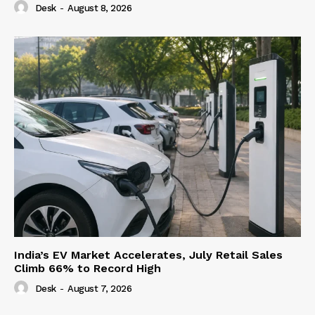
Desk
-
August 8, 2026
India’s EV Market Accelerates, July Retail Sales
Climb 66% to Record High
Desk
-
August 7, 2026