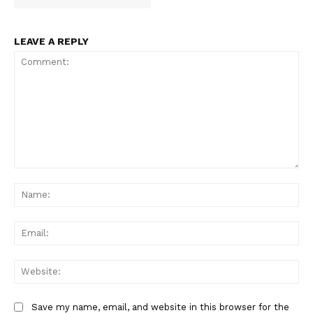
LEAVE A REPLY
Comment:
Na
Ema
Web
Save my name, email, and website in this browser for the