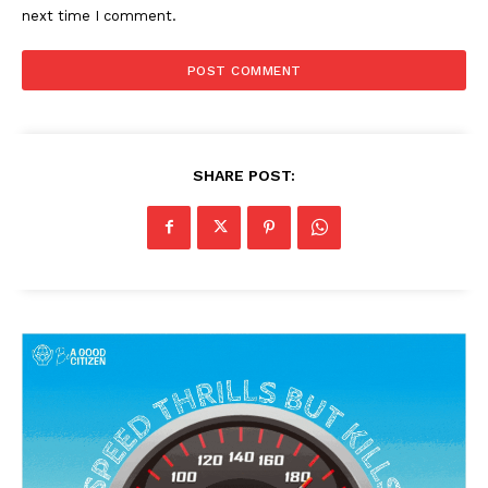
next time I comment.
SHARE POST: