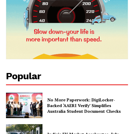
News Week
Magazine PRO
Popular
No More Paperwork: DigiLocker-
SUBSCRIBE NOW
Backed ‘AAERI Verify’ Simplifies
Australia Student Document Checks