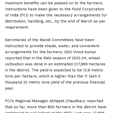
maximum benefits can be passed on to the farmers.
Instructions have been given to the Food Corporation
of India (FCI) to make the necessary arrangements for
distribution, handling, etc., by the end of March as per
requirement.
Secretaries of the Mandi Committees have been
instructed to provide shade, water, and convenient
arrangements for the farmers. DSO Vinod Kumar
reported that in the Rabi season of 2023-24, wheat
cultivation was done in an estimated 2,17,890 hectares
in the district. The yield is expected to be 12.9 metric
tons per hectare, which is higher than the 11 lakh 5
thousand 32 metric tons yield of the previous financial
year.
FCI’s Regional Manager Abhijeet Chaudhary reported
that so far, more than 800 farmers in the district have