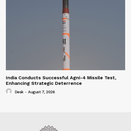
India Conducts Successful Agni-4 Missile Test,
Enhancing Strategic Deterrence
Desk
-
August 7, 2026