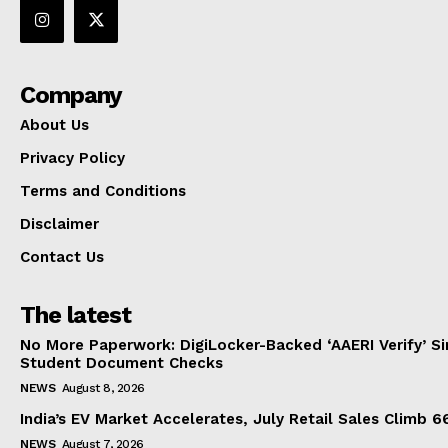
Company
About Us
Privacy Policy
Terms and Conditions
Disclaimer
Contact Us
The latest
No More Paperwork: DigiLocker-Backed ‘AAERI Verify’ Sim
Student Document Checks
NEWS
August 8, 2026
India’s EV Market Accelerates, July Retail Sales Climb 
NEWS
August 7, 2026