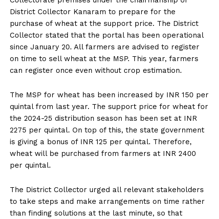
Collectorate premises under the chairmanship of
District Collector Kanaram to prepare for the
purchase of wheat at the support price. The District
Collector stated that the portal has been operational
since January 20. All farmers are advised to register
on time to sell wheat at the MSP. This year, farmers
can register once even without crop estimation.
The MSP for wheat has been increased by INR 150 per
quintal from last year. The support price for wheat for
the 2024-25 distribution season has been set at INR
2275 per quintal. On top of this, the state government
is giving a bonus of INR 125 per quintal. Therefore,
wheat will be purchased from farmers at INR 2400
per quintal.
The District Collector urged all relevant stakeholders
to take steps and make arrangements on time rather
than finding solutions at the last minute, so that