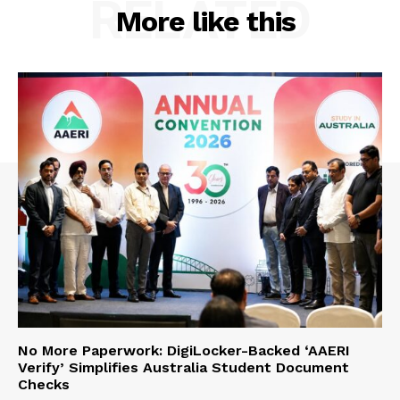
RELATED
More like this
No More Paperwork: DigiLocker-Backed ‘AAERI
Verify’ Simplifies Australia Student Document
Checks