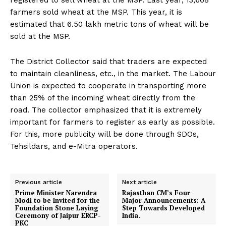
registered to sell wheat at the MSP. Last year, 13,668
farmers sold wheat at the MSP. This year, it is
estimated that 6.50 lakh metric tons of wheat will be
sold at the MSP.
The District Collector said that traders are expected
to maintain cleanliness, etc., in the market. The Labour
Union is expected to cooperate in transporting more
than 25% of the incoming wheat directly from the
road. The collector emphasized that it is extremely
important for farmers to register as early as possible.
For this, more publicity will be done through SDOs,
Tehsildars, and e-Mitra operators.
Previous article
Next article
Prime Minister Narendra
Rajasthan CM’s Four
Modi to be Invited for the
Major Announcements: A
Foundation Stone Laying
Step Towards Developed
Ceremony of Jaipur ERCP-
India.
PKC