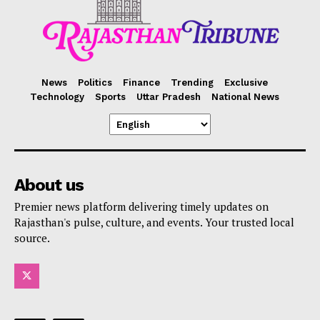
News
Politics
Finance
Trending
Exclusive
Technology
Sports
Uttar Pradesh
National News
About us
Premier news platform delivering timely updates on
Rajasthan's pulse, culture, and events. Your trusted local
source.