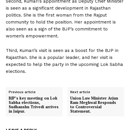
Second, Kumari’s appointment as Deputy Chief Minister
is seen as a significant development in Rajasthan
politics. She is the first woman from the Rajput
community to hold the position. Her appointment is
also seen as a sign of the BJP’s commitment to
women’s empowerment.
Third, Kumari’s visit is seen as a boost for the BJP in
Rajasthan. She is a popular leader, and her visit is
expected to help the party in the upcoming Lok Sabha
elections.
Previous article
Next article
BJP’s key meeting on Lok
Union Law Minister Arjun
Sabha elections,
Ram Meghwal Responds
Sudhanshu Trivedi arrives
to Controversial
in Jaipur.
Statement.