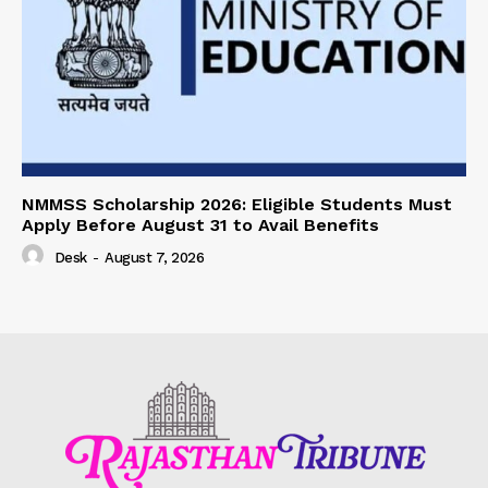
NMMSS Scholarship 2026: Eligible Students Must
Apply Before August 31 to Avail Benefits
Desk
-
August 7, 2026