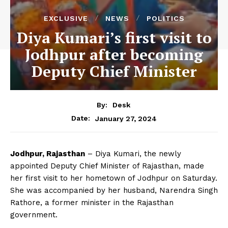
EXCLUSIVE
NEWS
POLITICS
Diya Kumari’s first visit to
Jodhpur after becoming
Deputy Chief Minister
By:
Desk
January 27, 2024
Date:
Jodhpur, Rajasthan
– Diya Kumari, the newly
appointed Deputy Chief Minister of Rajasthan, made
her first visit to her hometown of Jodhpur on Saturday.
She was accompanied by her husband, Narendra Singh
Rathore, a former minister in the Rajasthan
government.