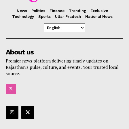
News
Politics
Finance
Trending
Exclusive
Technology
Sports
Uttar Pradesh
National News
About us
Premier news platform delivering timely updates on
Rajasthan's pulse, culture, and events. Your trusted local
source.