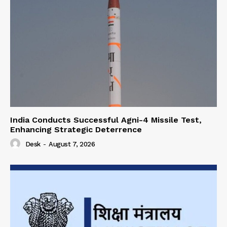
India Conducts Successful Agni-4 Missile Test,
Enhancing Strategic Deterrence
Desk
-
August 7, 2026