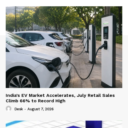
India’s EV Market Accelerates, July Retail Sales
Climb 66% to Record High
Desk
-
August 7, 2026