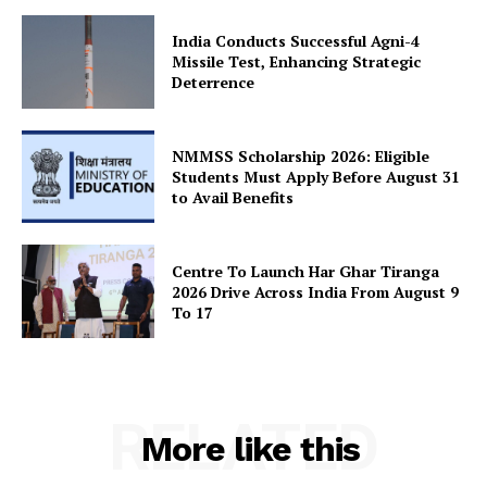
Privacy Policy
India Conducts Successful Agni-4
Missile Test, Enhancing Strategic
Terms and Conditions
Deterrence
Disclaimer
Contact Us
NMMSS Scholarship 2026: Eligible
Students Must Apply Before August 31
to Avail Benefits
Centre To Launch Har Ghar Tiranga
2026 Drive Across India From August 9
To 17
RELATED
More like this