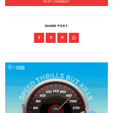
SHARE POST: