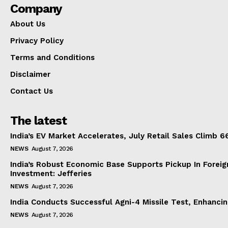
Company
About Us
Privacy Policy
Terms and Conditions
Disclaimer
Contact Us
The latest
India’s EV Market Accelerates, July Retail Sales Climb 
NEWS
August 7, 2026
India’s Robust Economic Base Supports Pickup In Foreig
Investment: Jefferies
NEWS
August 7, 2026
India Conducts Successful Agni-4 Missile Test, Enhanci
NEWS
August 7, 2026