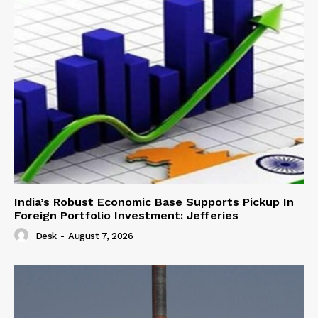
India’s Robust Economic Base Supports Pickup In
Foreign Portfolio Investment: Jefferies
Desk
-
August 7, 2026