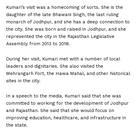
Kumari’s visit was a homecoming of sorts. She is the
daughter of the late Bhawani Singh, the last ruling
monarch of Jodhpur, and she has a deep connection to
the city. She was born and raised in Jodhpur, and she
represented the city in the Rajasthan Legislative
Assembly from 2013 to 2018.
During her visit, Kumari met with a number of local
leaders and dignitaries. She also visited the
Mehrangarh Fort, the Hawa Mahal, and other historical
sites in the city.
In a speech to the media, Kumari said that she was
committed to working for the development of Jodhpur
and Rajasthan. She said that she would focus on
improving education, healthcare, and infrastructure in
the state.