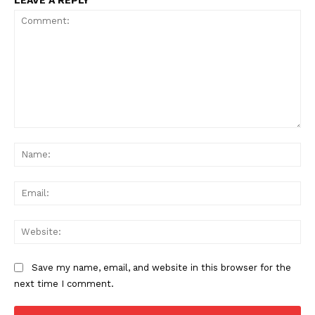
LEAVE A REPLY
Comment:
Na
Ema
Web
Save my name, email, and website in this browser for the
next time I comment.