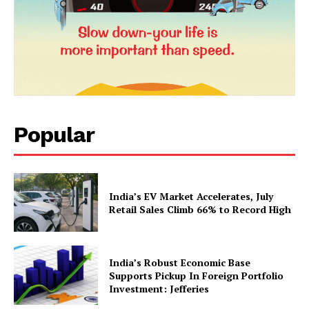
News Week
Magazine PRO
Popular
India’s EV Market Accelerates, July
SUBSCRIBE NOW
Retail Sales Climb 66% to Record High
India’s Robust Economic Base
Company
Supports Pickup In Foreign Portfolio
Investment: Jefferies
About Us