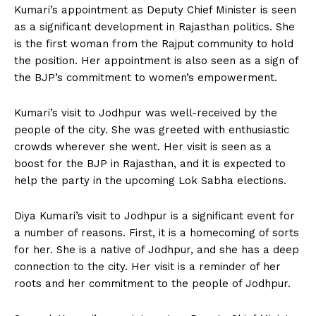
Kumari’s appointment as Deputy Chief Minister is seen
as a significant development in Rajasthan politics. She
is the first woman from the Rajput community to hold
the position. Her appointment is also seen as a sign of
the BJP’s commitment to women’s empowerment.
Kumari’s visit to Jodhpur was well-received by the
people of the city. She was greeted with enthusiastic
crowds wherever she went. Her visit is seen as a
boost for the BJP in Rajasthan, and it is expected to
help the party in the upcoming Lok Sabha elections.
Diya Kumari’s visit to Jodhpur is a significant event for
a number of reasons. First, it is a homecoming of sorts
for her. She is a native of Jodhpur, and she has a deep
connection to the city. Her visit is a reminder of her
roots and her commitment to the people of Jodhpur.